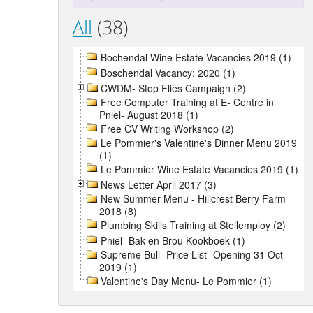
All
(38)
Bochendal Wine Estate Vacancies 2019 (1)
Boschendal Vacancy: 2020 (1)
CWDM- Stop Flies Campaign (2)
Free Computer Training at E- Centre in
Pniel- August 2018 (1)
Free CV Writing Workshop (2)
Le Pommier's Valentine's Dinner Menu 2019
(1)
Le Pommier Wine Estate Vacancies 2019 (1)
News Letter April 2017 (3)
New Summer Menu - Hillcrest Berry Farm
2018 (8)
Plumbing Skills Training at Stellemploy (2)
Pniel- Bak en Brou Kookboek (1)
Supreme Bull- Price List- Opening 31 Oct
2019 (1)
Valentine's Day Menu- Le Pommier (1)