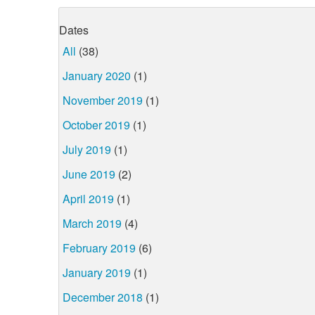
Dates
All
(38)
January 2020
(1)
November 2019
(1)
October 2019
(1)
July 2019
(1)
June 2019
(2)
April 2019
(1)
March 2019
(4)
February 2019
(6)
January 2019
(1)
December 2018
(1)