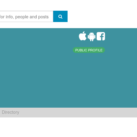
PUBLIC PROFILE
Directory