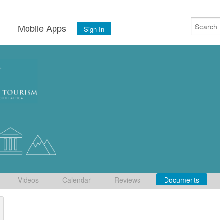
s
Mobile Apps
Sign In
Videos
Calendar
Reviews
Documents