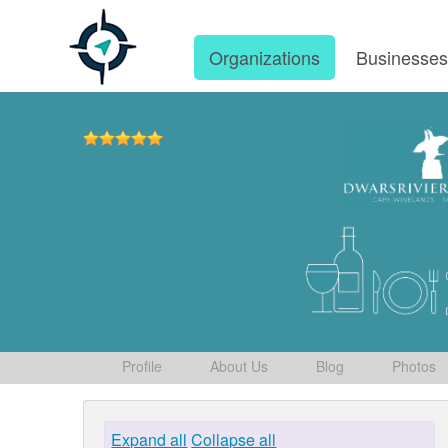
Organizations
Businesse
Profile
About Us
Blog
Photos
Expand all
Collapse all