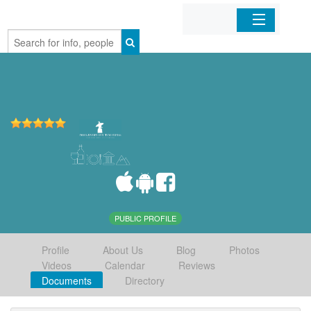
Home
Organizations
Businesses
Mobile Apps
Sign In
PUBLIC PROFILE
Profile
About Us
Blog
Photos
Videos
Calendar
Reviews
Documents
Directory