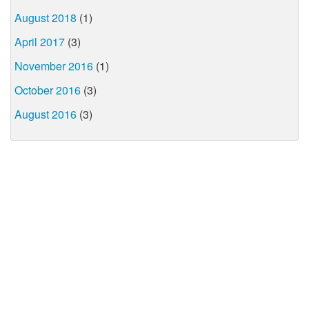
August 2018
(1)
April 2017
(3)
November 2016
(1)
October 2016
(3)
August 2016
(3)