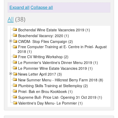
Expand all
Collapse all
All
(38)
Bochendal Wine Estate Vacancies 2019 (1)
Boschendal Vacancy: 2020 (1)
CWDM- Stop Flies Campaign (2)
Free Computer Training at E- Centre in Pniel- August
2018 (1)
Free CV Writing Workshop (2)
Le Pommier's Valentine's Dinner Menu 2019 (1)
Le Pommier Wine Estate Vacancies 2019 (1)
News Letter April 2017 (3)
New Summer Menu - Hillcrest Berry Farm 2018 (8)
Plumbing Skills Training at Stellemploy (2)
Pniel- Bak en Brou Kookboek (1)
Supreme Bull- Price List- Opening 31 Oct 2019 (1)
Valentine's Day Menu- Le Pommier (1)