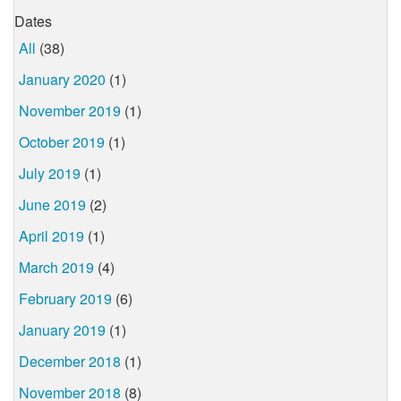
Dates
All
(38)
January 2020
(1)
November 2019
(1)
October 2019
(1)
July 2019
(1)
June 2019
(2)
April 2019
(1)
March 2019
(4)
February 2019
(6)
January 2019
(1)
December 2018
(1)
November 2018
(8)