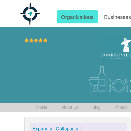
Organizations
Businesse
Profile
About Us
Blog
Photos
Expand all
Collapse all