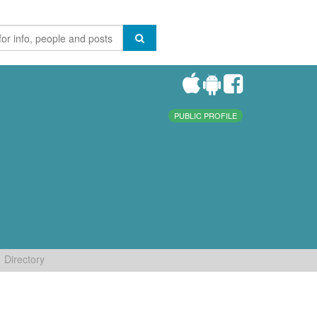
PUBLIC PROFILE
Directory