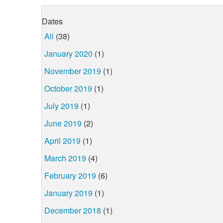
Dates
All
(38)
January 2020
(1)
November 2019
(1)
October 2019
(1)
July 2019
(1)
June 2019
(2)
April 2019
(1)
March 2019
(4)
February 2019
(6)
January 2019
(1)
December 2018
(1)