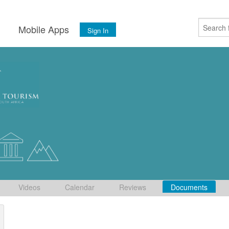
s
Mobile Apps
Sign In
Videos
Calendar
Reviews
Documents