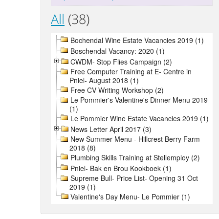
All
(38)
Bochendal Wine Estate Vacancies 2019 (1)
Boschendal Vacancy: 2020 (1)
CWDM- Stop Flies Campaign (2)
Free Computer Training at E- Centre in
Pniel- August 2018 (1)
Free CV Writing Workshop (2)
Le Pommier's Valentine's Dinner Menu 2019
(1)
Le Pommier Wine Estate Vacancies 2019 (1)
News Letter April 2017 (3)
New Summer Menu - Hillcrest Berry Farm
2018 (8)
Plumbing Skills Training at Stellemploy (2)
Pniel- Bak en Brou Kookboek (1)
Supreme Bull- Price List- Opening 31 Oct
2019 (1)
Valentine's Day Menu- Le Pommier (1)