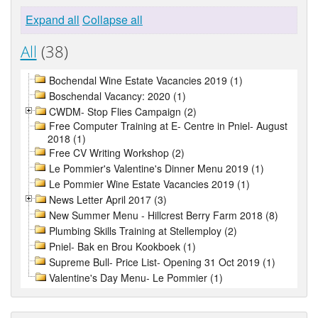
Expand all
Collapse all
All
(38)
Bochendal Wine Estate Vacancies 2019 (1)
Boschendal Vacancy: 2020 (1)
CWDM- Stop Flies Campaign (2)
Free Computer Training at E- Centre in Pniel- August
2018 (1)
Free CV Writing Workshop (2)
Le Pommier's Valentine's Dinner Menu 2019 (1)
Le Pommier Wine Estate Vacancies 2019 (1)
News Letter April 2017 (3)
New Summer Menu - Hillcrest Berry Farm 2018 (8)
Plumbing Skills Training at Stellemploy (2)
Pniel- Bak en Brou Kookboek (1)
Supreme Bull- Price List- Opening 31 Oct 2019 (1)
Valentine's Day Menu- Le Pommier (1)