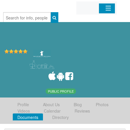
Home
Organizations
Businesses
Mobile Apps
Sign In
PUBLIC PROFILE
Profile
About Us
Blog
Photos
Videos
Calendar
Reviews
Documents
Directory