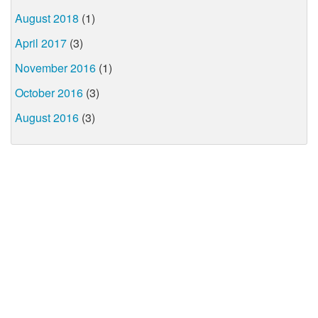
August 2018
(1)
April 2017
(3)
November 2016
(1)
October 2016
(3)
August 2016
(3)