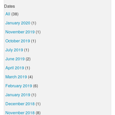
Dates
All
(38)
January 2020
(1)
November 2019
(1)
October 2019
(1)
July 2019
(1)
June 2019
(2)
April 2019
(1)
March 2019
(4)
February 2019
(6)
January 2019
(1)
December 2018
(1)
November 2018
(8)