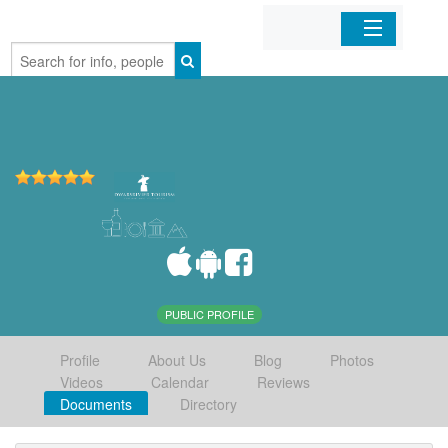
Home
Organizations
Businesses
Mobile Apps
Sign In
PUBLIC PROFILE
Profile
About Us
Blog
Photos
Videos
Calendar
Reviews
Documents
Directory