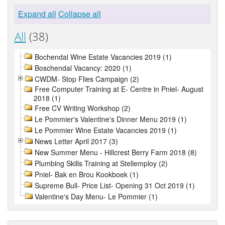
Expand all
Collapse all
All
(38)
Bochendal Wine Estate Vacancies 2019 (1)
Boschendal Vacancy: 2020 (1)
CWDM- Stop Flies Campaign (2)
Free Computer Training at E- Centre in Pniel- August
2018 (1)
Free CV Writing Workshop (2)
Le Pommier's Valentine's Dinner Menu 2019 (1)
Le Pommier Wine Estate Vacancies 2019 (1)
News Letter April 2017 (3)
New Summer Menu - Hillcrest Berry Farm 2018 (8)
Plumbing Skills Training at Stellemploy (2)
Pniel- Bak en Brou Kookboek (1)
Supreme Bull- Price List- Opening 31 Oct 2019 (1)
Valentine's Day Menu- Le Pommier (1)