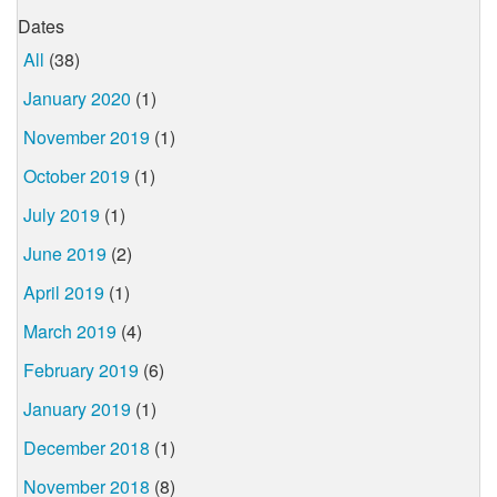
Dates
All
(38)
January 2020
(1)
November 2019
(1)
October 2019
(1)
July 2019
(1)
June 2019
(2)
April 2019
(1)
March 2019
(4)
February 2019
(6)
January 2019
(1)
December 2018
(1)
November 2018
(8)