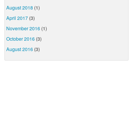
August 2018
(1)
April 2017
(3)
November 2016
(1)
October 2016
(3)
August 2016
(3)