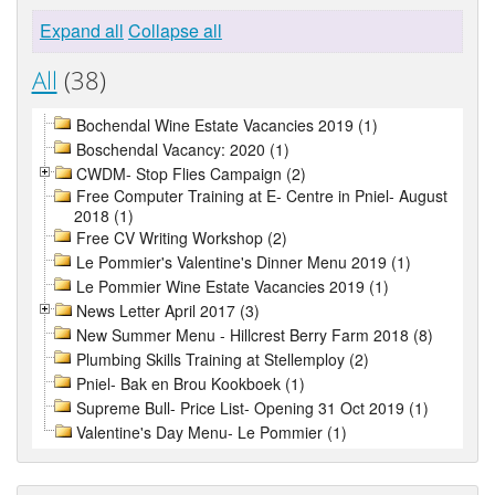
Expand all
Collapse all
All
(38)
Bochendal Wine Estate Vacancies 2019 (1)
Boschendal Vacancy: 2020 (1)
CWDM- Stop Flies Campaign (2)
Free Computer Training at E- Centre in Pniel- August
2018 (1)
Free CV Writing Workshop (2)
Le Pommier's Valentine's Dinner Menu 2019 (1)
Le Pommier Wine Estate Vacancies 2019 (1)
News Letter April 2017 (3)
New Summer Menu - Hillcrest Berry Farm 2018 (8)
Plumbing Skills Training at Stellemploy (2)
Pniel- Bak en Brou Kookboek (1)
Supreme Bull- Price List- Opening 31 Oct 2019 (1)
Valentine's Day Menu- Le Pommier (1)