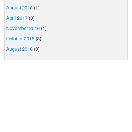
August 2018
(1)
April 2017
(3)
November 2016
(1)
October 2016
(3)
August 2016
(3)