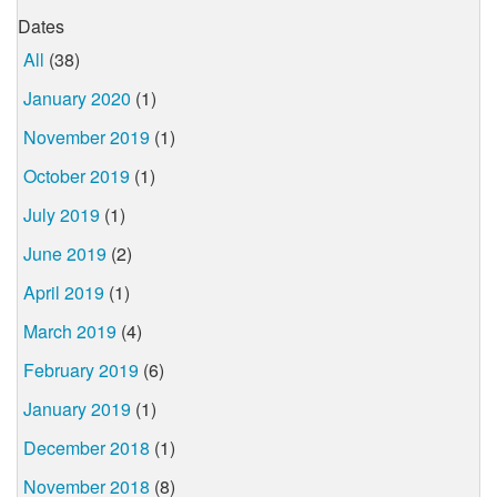
Dates
All
(38)
January 2020
(1)
November 2019
(1)
October 2019
(1)
July 2019
(1)
June 2019
(2)
April 2019
(1)
March 2019
(4)
February 2019
(6)
January 2019
(1)
December 2018
(1)
November 2018
(8)