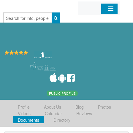
Home
Organizations
Businesses
Mobile Apps
Sign In
PUBLIC PROFILE
Profile
About Us
Blog
Photos
Videos
Calendar
Reviews
Documents
Directory