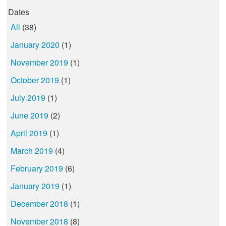
Dates
All
(38)
January 2020
(1)
November 2019
(1)
October 2019
(1)
July 2019
(1)
June 2019
(2)
April 2019
(1)
March 2019
(4)
February 2019
(6)
January 2019
(1)
December 2018
(1)
November 2018
(8)