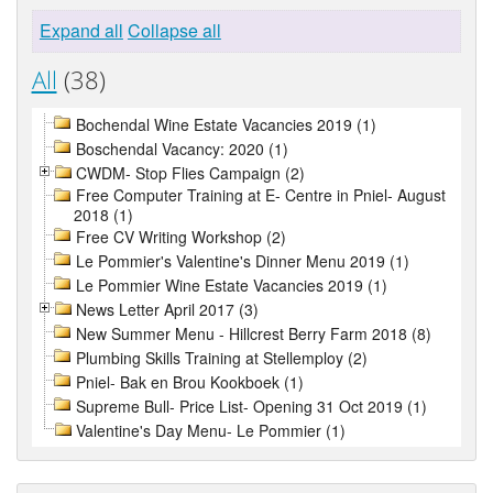
Expand all
Collapse all
All
(38)
Bochendal Wine Estate Vacancies 2019 (1)
Boschendal Vacancy: 2020 (1)
CWDM- Stop Flies Campaign (2)
Free Computer Training at E- Centre in Pniel- August
2018 (1)
Free CV Writing Workshop (2)
Le Pommier's Valentine's Dinner Menu 2019 (1)
Le Pommier Wine Estate Vacancies 2019 (1)
News Letter April 2017 (3)
New Summer Menu - Hillcrest Berry Farm 2018 (8)
Plumbing Skills Training at Stellemploy (2)
Pniel- Bak en Brou Kookboek (1)
Supreme Bull- Price List- Opening 31 Oct 2019 (1)
Valentine's Day Menu- Le Pommier (1)