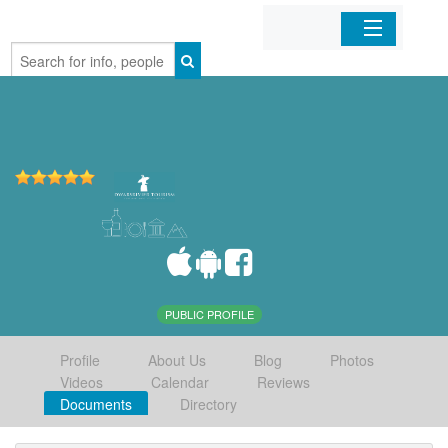
Home
Organizations
Businesses
Mobile Apps
Sign In
PUBLIC PROFILE
Profile
About Us
Blog
Photos
Videos
Calendar
Reviews
Documents
Directory