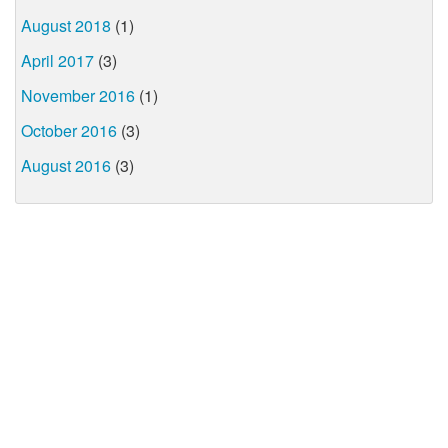
August 2018
(1)
April 2017
(3)
November 2016
(1)
October 2016
(3)
August 2016
(3)