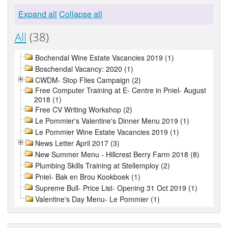
Expand all
Collapse all
All
(38)
Bochendal Wine Estate Vacancies 2019 (1)
Boschendal Vacancy: 2020 (1)
CWDM- Stop Flies Campaign (2)
Free Computer Training at E- Centre in Pniel- August
2018 (1)
Free CV Writing Workshop (2)
Le Pommier's Valentine's Dinner Menu 2019 (1)
Le Pommier Wine Estate Vacancies 2019 (1)
News Letter April 2017 (3)
New Summer Menu - Hillcrest Berry Farm 2018 (8)
Plumbing Skills Training at Stellemploy (2)
Pniel- Bak en Brou Kookboek (1)
Supreme Bull- Price List- Opening 31 Oct 2019 (1)
Valentine's Day Menu- Le Pommier (1)