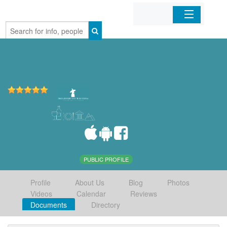
Home
Organizations
Businesses
Mobile Apps
Sign In
PUBLIC PROFILE
Profile
About Us
Blog
Photos
Videos
Calendar
Reviews
Documents
Directory