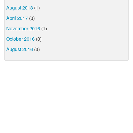
August 2018
(1)
April 2017
(3)
November 2016
(1)
October 2016
(3)
August 2016
(3)