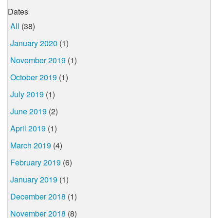
Dates
All
(38)
January 2020
(1)
November 2019
(1)
October 2019
(1)
July 2019
(1)
June 2019
(2)
April 2019
(1)
March 2019
(4)
February 2019
(6)
January 2019
(1)
December 2018
(1)
November 2018
(8)