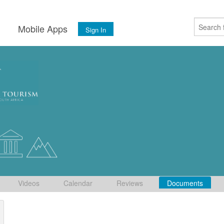
s
Mobile Apps
Sign In
Videos
Calendar
Reviews
Documents