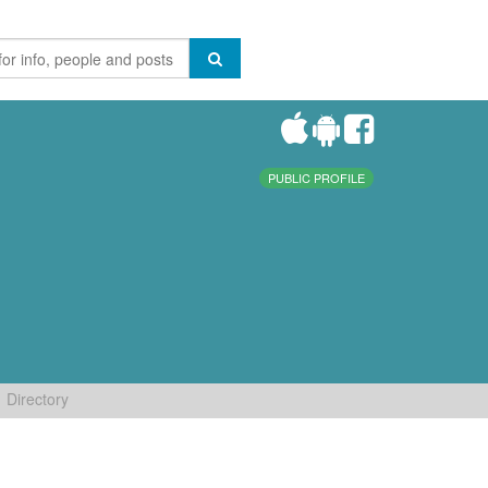
PUBLIC PROFILE
Directory