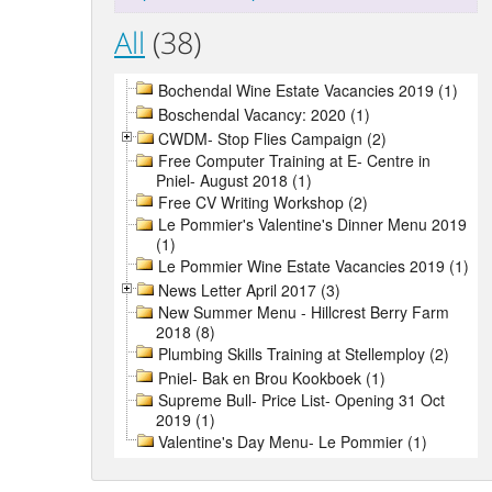
All
(38)
Bochendal Wine Estate Vacancies 2019 (1)
Boschendal Vacancy: 2020 (1)
CWDM- Stop Flies Campaign (2)
Free Computer Training at E- Centre in
Pniel- August 2018 (1)
Free CV Writing Workshop (2)
Le Pommier's Valentine's Dinner Menu 2019
(1)
Le Pommier Wine Estate Vacancies 2019 (1)
News Letter April 2017 (3)
New Summer Menu - Hillcrest Berry Farm
2018 (8)
Plumbing Skills Training at Stellemploy (2)
Pniel- Bak en Brou Kookboek (1)
Supreme Bull- Price List- Opening 31 Oct
2019 (1)
Valentine's Day Menu- Le Pommier (1)