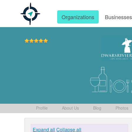
Organizations
Businesse
Profile
About Us
Blog
Photos
Expand all
Collapse all