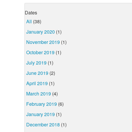
Dates
All
(38)
January 2020
(1)
November 2019
(1)
October 2019
(1)
July 2019
(1)
June 2019
(2)
April 2019
(1)
March 2019
(4)
February 2019
(6)
January 2019
(1)
December 2018
(1)