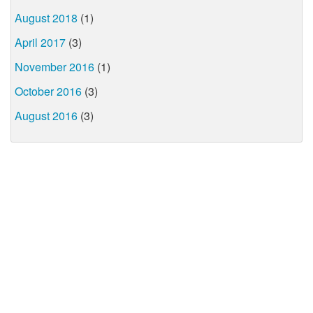
August 2018
(1)
April 2017
(3)
November 2016
(1)
October 2016
(3)
August 2016
(3)