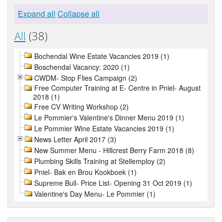
Expand all
Collapse all
All
(38)
Bochendal Wine Estate Vacancies 2019 (1)
Boschendal Vacancy: 2020 (1)
CWDM- Stop Flies Campaign (2)
Free Computer Training at E- Centre in Pniel- August
2018 (1)
Free CV Writing Workshop (2)
Le Pommier's Valentine's Dinner Menu 2019 (1)
Le Pommier Wine Estate Vacancies 2019 (1)
News Letter April 2017 (3)
New Summer Menu - Hillcrest Berry Farm 2018 (8)
Plumbing Skills Training at Stellemploy (2)
Pniel- Bak en Brou Kookboek (1)
Supreme Bull- Price List- Opening 31 Oct 2019 (1)
Valentine's Day Menu- Le Pommier (1)