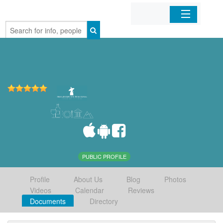
Home
Organizations
Businesses
Mobile Apps
Sign In
PUBLIC PROFILE
Profile
About Us
Blog
Photos
Videos
Calendar
Reviews
Documents
Directory