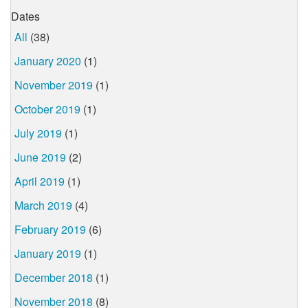
Dates
All
(38)
January 2020
(1)
November 2019
(1)
October 2019
(1)
July 2019
(1)
June 2019
(2)
April 2019
(1)
March 2019
(4)
February 2019
(6)
January 2019
(1)
December 2018
(1)
November 2018
(8)