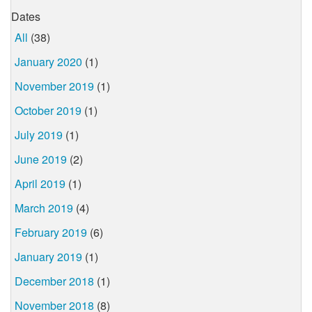
Dates
All
(38)
January 2020
(1)
November 2019
(1)
October 2019
(1)
July 2019
(1)
June 2019
(2)
April 2019
(1)
March 2019
(4)
February 2019
(6)
January 2019
(1)
December 2018
(1)
November 2018
(8)