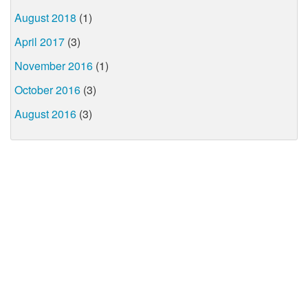
August 2018
(1)
April 2017
(3)
November 2016
(1)
October 2016
(3)
August 2016
(3)