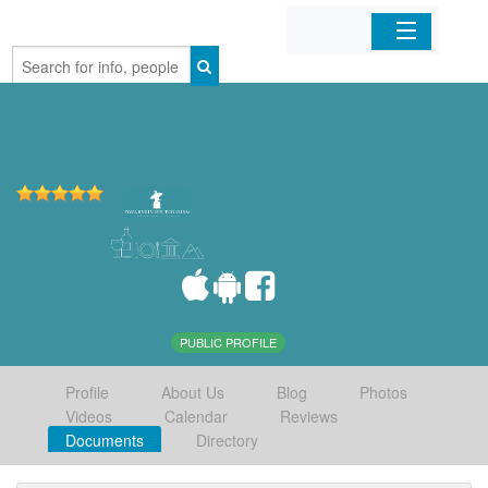
Home
Organizations
Businesses
Mobile Apps
Sign In
PUBLIC PROFILE
Profile
About Us
Blog
Photos
Videos
Calendar
Reviews
Documents
Directory