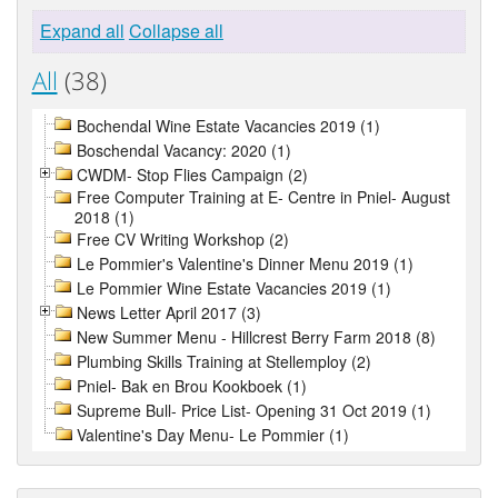
Expand all
Collapse all
All
(38)
Bochendal Wine Estate Vacancies 2019 (1)
Boschendal Vacancy: 2020 (1)
CWDM- Stop Flies Campaign (2)
Free Computer Training at E- Centre in Pniel- August
2018 (1)
Free CV Writing Workshop (2)
Le Pommier's Valentine's Dinner Menu 2019 (1)
Le Pommier Wine Estate Vacancies 2019 (1)
News Letter April 2017 (3)
New Summer Menu - Hillcrest Berry Farm 2018 (8)
Plumbing Skills Training at Stellemploy (2)
Pniel- Bak en Brou Kookboek (1)
Supreme Bull- Price List- Opening 31 Oct 2019 (1)
Valentine's Day Menu- Le Pommier (1)