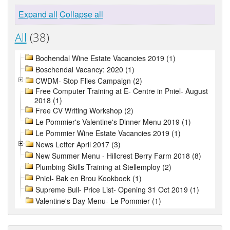
Expand all
Collapse all
All
(38)
Bochendal Wine Estate Vacancies 2019 (1)
Boschendal Vacancy: 2020 (1)
CWDM- Stop Flies Campaign (2)
Free Computer Training at E- Centre in Pniel- August
2018 (1)
Free CV Writing Workshop (2)
Le Pommier's Valentine's Dinner Menu 2019 (1)
Le Pommier Wine Estate Vacancies 2019 (1)
News Letter April 2017 (3)
New Summer Menu - Hillcrest Berry Farm 2018 (8)
Plumbing Skills Training at Stellemploy (2)
Pniel- Bak en Brou Kookboek (1)
Supreme Bull- Price List- Opening 31 Oct 2019 (1)
Valentine's Day Menu- Le Pommier (1)