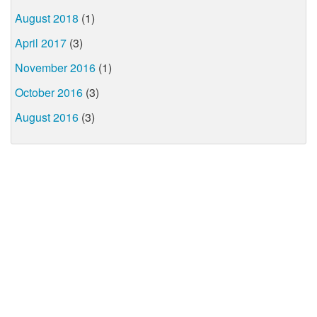
August 2018
(1)
April 2017
(3)
November 2016
(1)
October 2016
(3)
August 2016
(3)