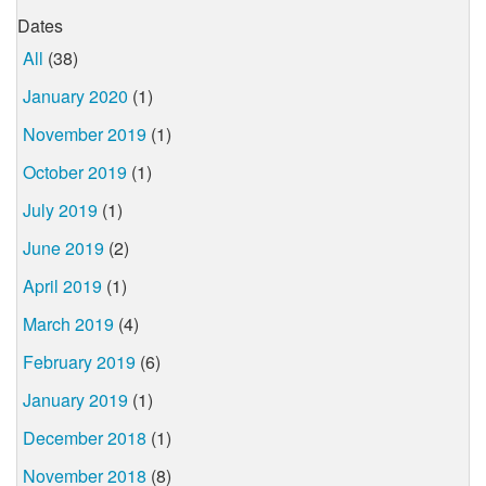
Dates
All
(38)
January 2020
(1)
November 2019
(1)
October 2019
(1)
July 2019
(1)
June 2019
(2)
April 2019
(1)
March 2019
(4)
February 2019
(6)
January 2019
(1)
December 2018
(1)
November 2018
(8)