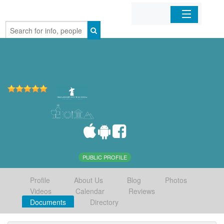
Home
Organizations
Businesses
Mobile Apps
Sign In
PUBLIC PROFILE
Profile
About Us
Blog
Photos
Videos
Calendar
Reviews
Documents
Directory