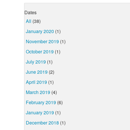
Dates
All
(38)
January 2020
(1)
November 2019
(1)
October 2019
(1)
July 2019
(1)
June 2019
(2)
April 2019
(1)
March 2019
(4)
February 2019
(6)
January 2019
(1)
December 2018
(1)