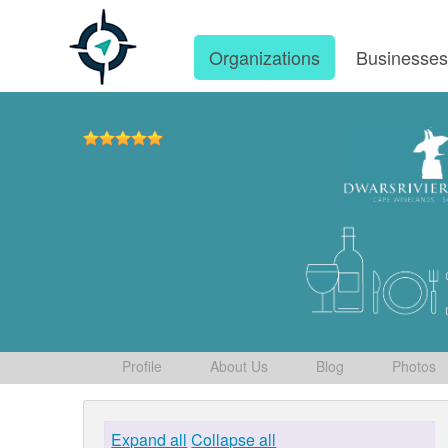
Organizations
Businesse
Profile
About Us
Blog
Photos
Expand all
Collapse all