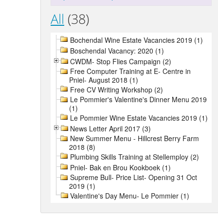
All
(38)
Bochendal Wine Estate Vacancies 2019 (1)
Boschendal Vacancy: 2020 (1)
CWDM- Stop Flies Campaign (2)
Free Computer Training at E- Centre in
Pniel- August 2018 (1)
Free CV Writing Workshop (2)
Le Pommier's Valentine's Dinner Menu 2019
(1)
Le Pommier Wine Estate Vacancies 2019 (1)
News Letter April 2017 (3)
New Summer Menu - Hillcrest Berry Farm
2018 (8)
Plumbing Skills Training at Stellemploy (2)
Pniel- Bak en Brou Kookboek (1)
Supreme Bull- Price List- Opening 31 Oct
2019 (1)
Valentine's Day Menu- Le Pommier (1)