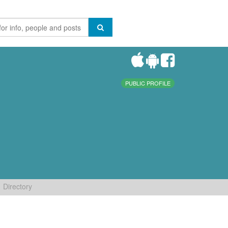
PUBLIC PROFILE
Directory