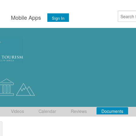
s
Mobile Apps
Sign In
Videos
Calendar
Reviews
Documents