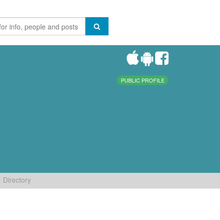
PUBLIC PROFILE
Directory