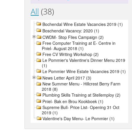
All
(38)
Bochendal Wine Estate Vacancies 2019 (1)
Boschendal Vacancy: 2020 (1)
CWDM- Stop Flies Campaign (2)
Free Computer Training at E- Centre in
Pniel- August 2018 (1)
Free CV Writing Workshop (2)
Le Pommier's Valentine's Dinner Menu 2019
(1)
Le Pommier Wine Estate Vacancies 2019 (1)
News Letter April 2017 (3)
New Summer Menu - Hillcrest Berry Farm
2018 (8)
Plumbing Skills Training at Stellemploy (2)
Pniel- Bak en Brou Kookboek (1)
Supreme Bull- Price List- Opening 31 Oct
2019 (1)
Valentine's Day Menu- Le Pommier (1)