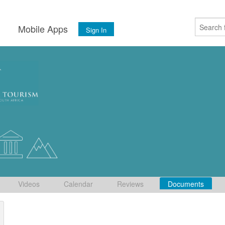
s
Mobile Apps
Sign In
Videos
Calendar
Reviews
Documents