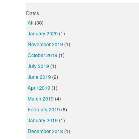
Dates
All
(38)
January 2020
(1)
November 2019
(1)
October 2019
(1)
July 2019
(1)
June 2019
(2)
April 2019
(1)
March 2019
(4)
February 2019
(6)
January 2019
(1)
December 2018
(1)