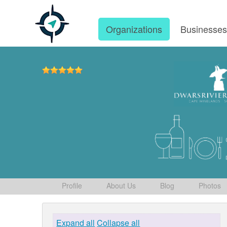
Organizations
Businesse
Profile
About Us
Blog
Photos
Expand all
Collapse all