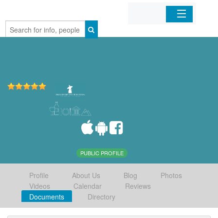
Home
Organizations
Businesses
Mobile Apps
Sign In
PUBLIC PROFILE
Profile
About Us
Blog
Photos
Videos
Calendar
Reviews
Documents
Directory