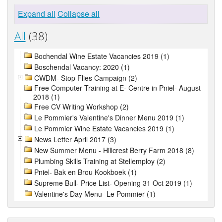
Expand all
Collapse all
All
(38)
Bochendal Wine Estate Vacancies 2019 (1)
Boschendal Vacancy: 2020 (1)
CWDM- Stop Flies Campaign (2)
Free Computer Training at E- Centre in Pniel- August
2018 (1)
Free CV Writing Workshop (2)
Le Pommier's Valentine's Dinner Menu 2019 (1)
Le Pommier Wine Estate Vacancies 2019 (1)
News Letter April 2017 (3)
New Summer Menu - Hillcrest Berry Farm 2018 (8)
Plumbing Skills Training at Stellemploy (2)
Pniel- Bak en Brou Kookboek (1)
Supreme Bull- Price List- Opening 31 Oct 2019 (1)
Valentine's Day Menu- Le Pommier (1)