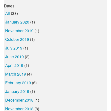
Dates
All
(38)
January 2020
(1)
November 2019
(1)
October 2019
(1)
July 2019
(1)
June 2019
(2)
April 2019
(1)
March 2019
(4)
February 2019
(6)
January 2019
(1)
December 2018
(1)
November 2018
(8)