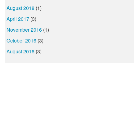
August 2018
(1)
April 2017
(3)
November 2016
(1)
October 2016
(3)
August 2016
(3)