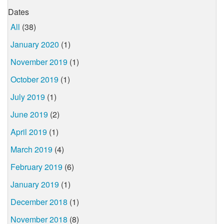
Dates
All
(38)
January 2020
(1)
November 2019
(1)
October 2019
(1)
July 2019
(1)
June 2019
(2)
April 2019
(1)
March 2019
(4)
February 2019
(6)
January 2019
(1)
December 2018
(1)
November 2018
(8)