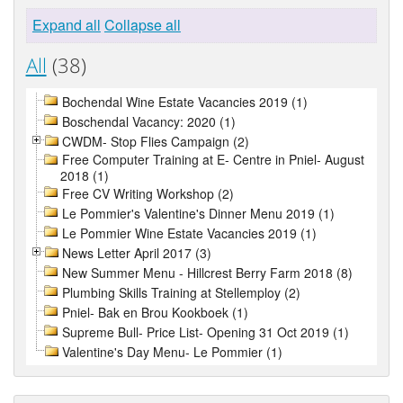
Expand all
Collapse all
All
(38)
Bochendal Wine Estate Vacancies 2019 (1)
Boschendal Vacancy: 2020 (1)
CWDM- Stop Flies Campaign (2)
Free Computer Training at E- Centre in Pniel- August
2018 (1)
Free CV Writing Workshop (2)
Le Pommier's Valentine's Dinner Menu 2019 (1)
Le Pommier Wine Estate Vacancies 2019 (1)
News Letter April 2017 (3)
New Summer Menu - Hillcrest Berry Farm 2018 (8)
Plumbing Skills Training at Stellemploy (2)
Pniel- Bak en Brou Kookboek (1)
Supreme Bull- Price List- Opening 31 Oct 2019 (1)
Valentine's Day Menu- Le Pommier (1)