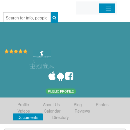
Home
Organizations
Businesses
Mobile Apps
Sign In
PUBLIC PROFILE
Profile
About Us
Blog
Photos
Videos
Calendar
Reviews
Documents
Directory