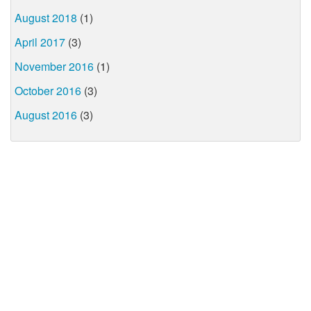
August 2018
(1)
April 2017
(3)
November 2016
(1)
October 2016
(3)
August 2016
(3)