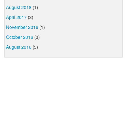
August 2018
(1)
April 2017
(3)
November 2016
(1)
October 2016
(3)
August 2016
(3)