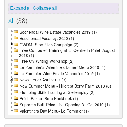
Expand all
Collapse all
All
(38)
Bochendal Wine Estate Vacancies 2019 (1)
Boschendal Vacancy: 2020 (1)
CWDM- Stop Flies Campaign (2)
Free Computer Training at E- Centre in Pniel- August
2018 (1)
Free CV Writing Workshop (2)
Le Pommier's Valentine's Dinner Menu 2019 (1)
Le Pommier Wine Estate Vacancies 2019 (1)
News Letter April 2017 (3)
New Summer Menu - Hillcrest Berry Farm 2018 (8)
Plumbing Skills Training at Stellemploy (2)
Pniel- Bak en Brou Kookboek (1)
Supreme Bull- Price List- Opening 31 Oct 2019 (1)
Valentine's Day Menu- Le Pommier (1)