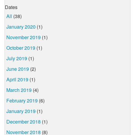
Dates
All
(38)
January 2020
(1)
November 2019
(1)
October 2019
(1)
July 2019
(1)
June 2019
(2)
April 2019
(1)
March 2019
(4)
February 2019
(6)
January 2019
(1)
December 2018
(1)
November 2018
(8)