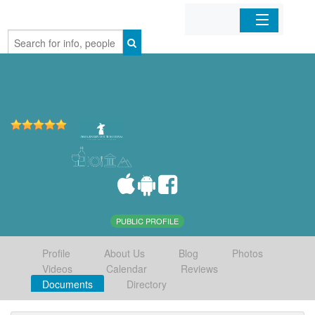
Home
Organizations
Businesses
Mobile Apps
Sign In
PUBLIC PROFILE
Profile
About Us
Blog
Photos
Videos
Calendar
Reviews
Documents
Directory