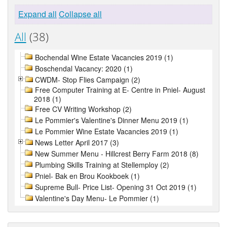
Expand all
Collapse all
All
(38)
Bochendal Wine Estate Vacancies 2019 (1)
Boschendal Vacancy: 2020 (1)
CWDM- Stop Flies Campaign (2)
Free Computer Training at E- Centre in Pniel- August
2018 (1)
Free CV Writing Workshop (2)
Le Pommier's Valentine's Dinner Menu 2019 (1)
Le Pommier Wine Estate Vacancies 2019 (1)
News Letter April 2017 (3)
New Summer Menu - Hillcrest Berry Farm 2018 (8)
Plumbing Skills Training at Stellemploy (2)
Pniel- Bak en Brou Kookboek (1)
Supreme Bull- Price List- Opening 31 Oct 2019 (1)
Valentine's Day Menu- Le Pommier (1)