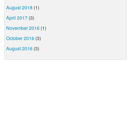
August 2018
(1)
April 2017
(3)
November 2016
(1)
October 2016
(3)
August 2016
(3)