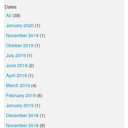
Dates
All
(38)
January 2020
(1)
November 2019
(1)
October 2019
(1)
July 2019
(1)
June 2019
(2)
April 2019
(1)
March 2019
(4)
February 2019
(6)
January 2019
(1)
December 2018
(1)
November 2018
(8)