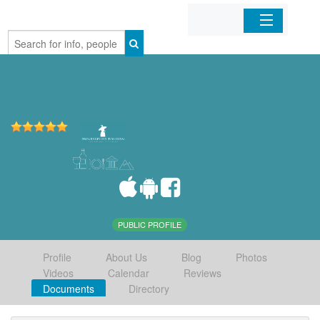
Home
Organizations
Businesses
Mobile Apps
Sign In
PUBLIC PROFILE
Profile
About Us
Blog
Photos
Videos
Calendar
Reviews
Documents
Directory