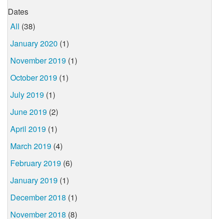
Dates
All
(38)
January 2020
(1)
November 2019
(1)
October 2019
(1)
July 2019
(1)
June 2019
(2)
April 2019
(1)
March 2019
(4)
February 2019
(6)
January 2019
(1)
December 2018
(1)
November 2018
(8)