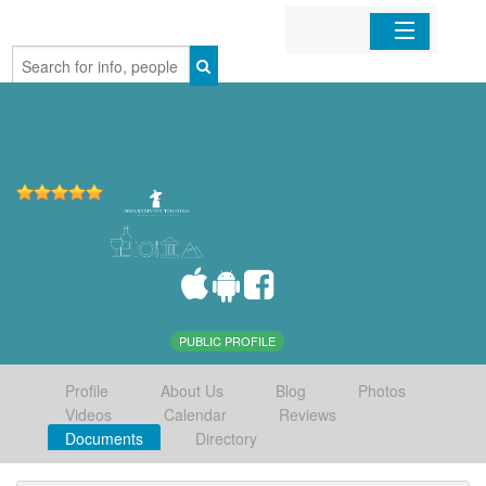
Home
Organizations
Businesses
Mobile Apps
Sign In
PUBLIC PROFILE
Profile
About Us
Blog
Photos
Videos
Calendar
Reviews
Documents
Directory