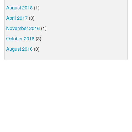
August 2018
(1)
April 2017
(3)
November 2016
(1)
October 2016
(3)
August 2016
(3)