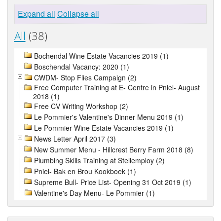
Expand all
Collapse all
All
(38)
Bochendal Wine Estate Vacancies 2019 (1)
Boschendal Vacancy: 2020 (1)
CWDM- Stop Flies Campaign (2)
Free Computer Training at E- Centre in Pniel- August
2018 (1)
Free CV Writing Workshop (2)
Le Pommier's Valentine's Dinner Menu 2019 (1)
Le Pommier Wine Estate Vacancies 2019 (1)
News Letter April 2017 (3)
New Summer Menu - Hillcrest Berry Farm 2018 (8)
Plumbing Skills Training at Stellemploy (2)
Pniel- Bak en Brou Kookboek (1)
Supreme Bull- Price List- Opening 31 Oct 2019 (1)
Valentine's Day Menu- Le Pommier (1)