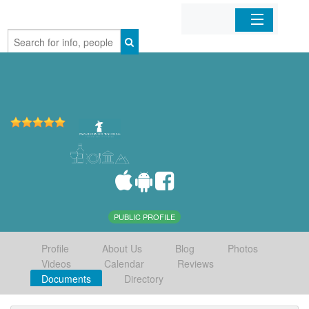
Home
Organizations
Businesses
Mobile Apps
Sign In
PUBLIC PROFILE
Profile
About Us
Blog
Photos
Videos
Calendar
Reviews
Documents
Directory