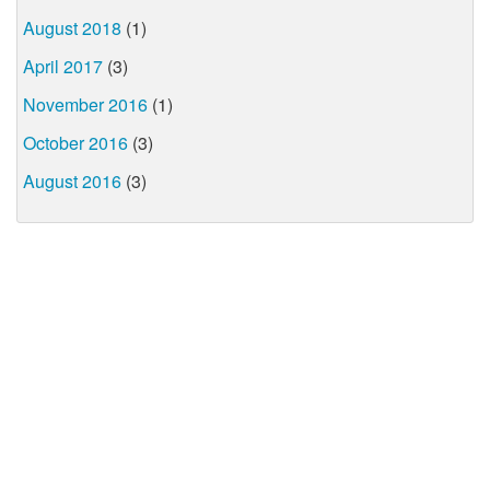
August 2018
(1)
April 2017
(3)
November 2016
(1)
October 2016
(3)
August 2016
(3)