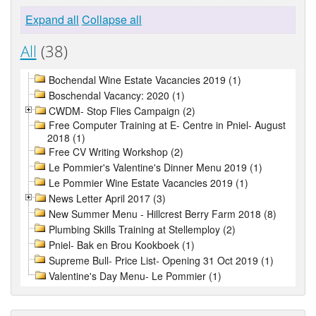
Expand all
Collapse all
All
(38)
Bochendal Wine Estate Vacancies 2019 (1)
Boschendal Vacancy: 2020 (1)
CWDM- Stop Flies Campaign (2)
Free Computer Training at E- Centre in Pniel- August
2018 (1)
Free CV Writing Workshop (2)
Le Pommier's Valentine's Dinner Menu 2019 (1)
Le Pommier Wine Estate Vacancies 2019 (1)
News Letter April 2017 (3)
New Summer Menu - Hillcrest Berry Farm 2018 (8)
Plumbing Skills Training at Stellemploy (2)
Pniel- Bak en Brou Kookboek (1)
Supreme Bull- Price List- Opening 31 Oct 2019 (1)
Valentine's Day Menu- Le Pommier (1)