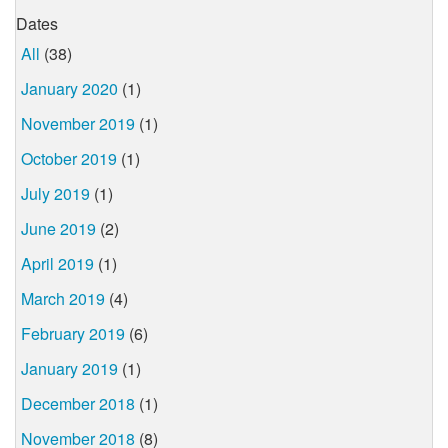
Dates
All
(38)
January 2020
(1)
November 2019
(1)
October 2019
(1)
July 2019
(1)
June 2019
(2)
April 2019
(1)
March 2019
(4)
February 2019
(6)
January 2019
(1)
December 2018
(1)
November 2018
(8)