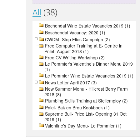
All
(38)
Bochendal Wine Estate Vacancies 2019 (1)
Boschendal Vacancy: 2020 (1)
CWDM- Stop Flies Campaign (2)
Free Computer Training at E- Centre in
Pniel- August 2018 (1)
Free CV Writing Workshop (2)
Le Pommier's Valentine's Dinner Menu 2019
(1)
Le Pommier Wine Estate Vacancies 2019 (1)
News Letter April 2017 (3)
New Summer Menu - Hillcrest Berry Farm
2018 (8)
Plumbing Skills Training at Stellemploy (2)
Pniel- Bak en Brou Kookboek (1)
Supreme Bull- Price List- Opening 31 Oct
2019 (1)
Valentine's Day Menu- Le Pommier (1)