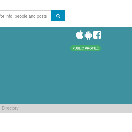
PUBLIC PROFILE
Directory