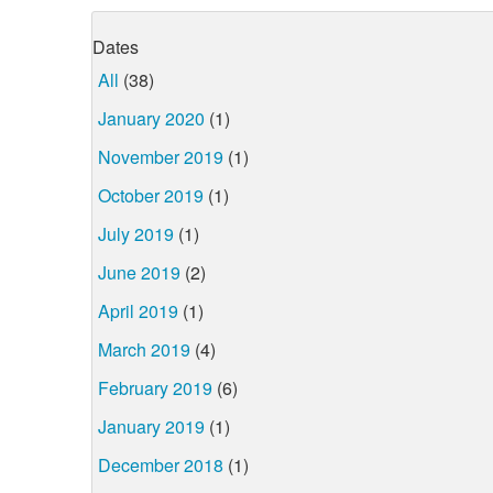
Dates
All
(38)
January 2020
(1)
November 2019
(1)
October 2019
(1)
July 2019
(1)
June 2019
(2)
April 2019
(1)
March 2019
(4)
February 2019
(6)
January 2019
(1)
December 2018
(1)