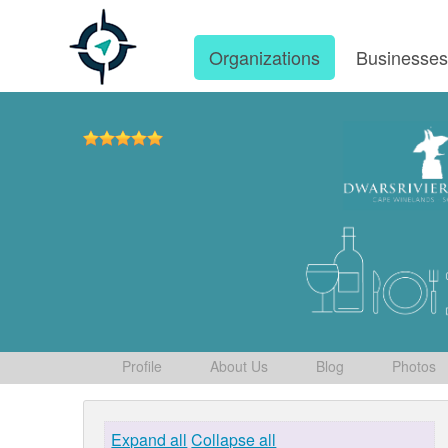
Organizations
Businesse
Profile
About Us
Blog
Photos
Expand all
Collapse all