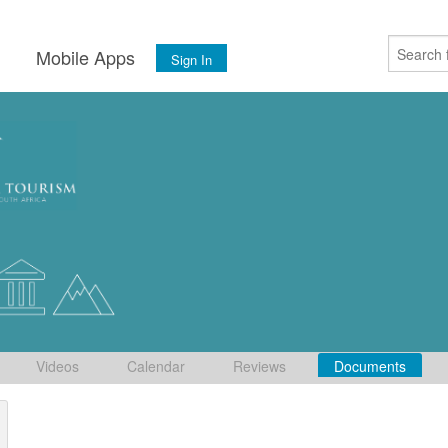
s
Mobile Apps
Sign In
Videos
Calendar
Reviews
Documents