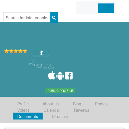
Home
Organizations
Businesses
Mobile Apps
Sign In
PUBLIC PROFILE
Profile
About Us
Blog
Photos
Videos
Calendar
Reviews
Documents
Directory