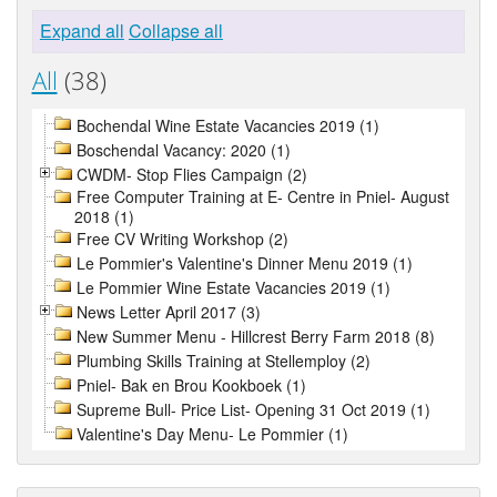
Expand all
Collapse all
All
(38)
Bochendal Wine Estate Vacancies 2019 (1)
Boschendal Vacancy: 2020 (1)
CWDM- Stop Flies Campaign (2)
Free Computer Training at E- Centre in Pniel- August
2018 (1)
Free CV Writing Workshop (2)
Le Pommier's Valentine's Dinner Menu 2019 (1)
Le Pommier Wine Estate Vacancies 2019 (1)
News Letter April 2017 (3)
New Summer Menu - Hillcrest Berry Farm 2018 (8)
Plumbing Skills Training at Stellemploy (2)
Pniel- Bak en Brou Kookboek (1)
Supreme Bull- Price List- Opening 31 Oct 2019 (1)
Valentine's Day Menu- Le Pommier (1)