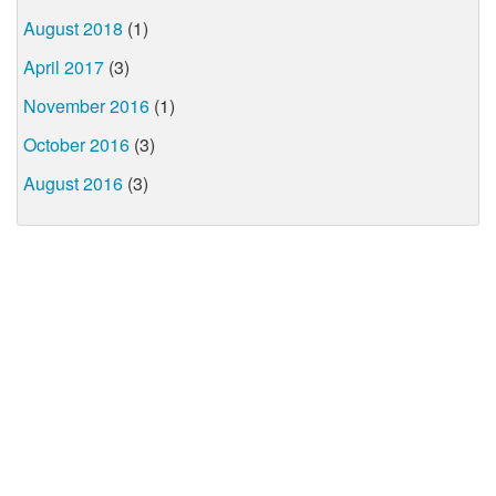
August 2018
(1)
April 2017
(3)
November 2016
(1)
October 2016
(3)
August 2016
(3)