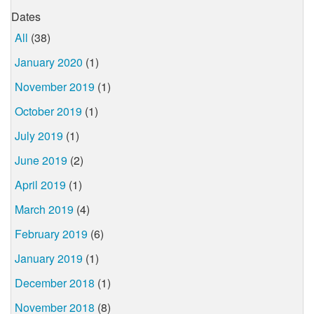
Dates
All
(38)
January 2020
(1)
November 2019
(1)
October 2019
(1)
July 2019
(1)
June 2019
(2)
April 2019
(1)
March 2019
(4)
February 2019
(6)
January 2019
(1)
December 2018
(1)
November 2018
(8)