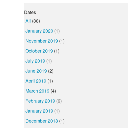
Dates
All
(38)
January 2020
(1)
November 2019
(1)
October 2019
(1)
July 2019
(1)
June 2019
(2)
April 2019
(1)
March 2019
(4)
February 2019
(6)
January 2019
(1)
December 2018
(1)