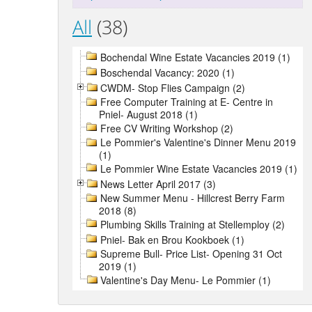
All
(38)
Bochendal Wine Estate Vacancies 2019 (1)
Boschendal Vacancy: 2020 (1)
CWDM- Stop Flies Campaign (2)
Free Computer Training at E- Centre in
Pniel- August 2018 (1)
Free CV Writing Workshop (2)
Le Pommier's Valentine's Dinner Menu 2019
(1)
Le Pommier Wine Estate Vacancies 2019 (1)
News Letter April 2017 (3)
New Summer Menu - Hillcrest Berry Farm
2018 (8)
Plumbing Skills Training at Stellemploy (2)
Pniel- Bak en Brou Kookboek (1)
Supreme Bull- Price List- Opening 31 Oct
2019 (1)
Valentine's Day Menu- Le Pommier (1)