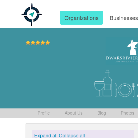
Organizations
Businesse
Profile
About Us
Blog
Photos
Expand all
Collapse all