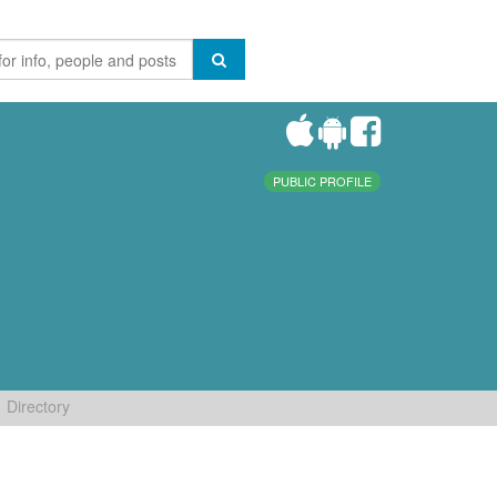
PUBLIC PROFILE
Directory