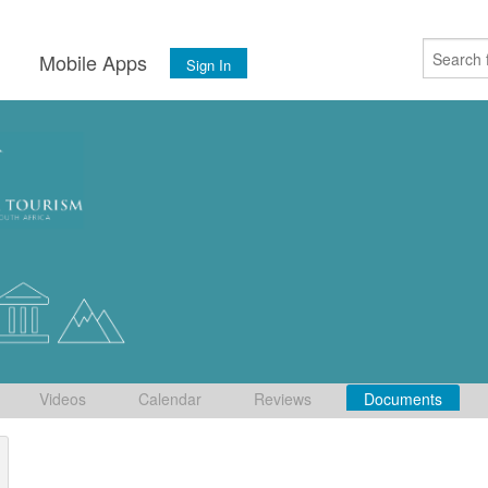
s
Mobile Apps
Sign In
Videos
Calendar
Reviews
Documents