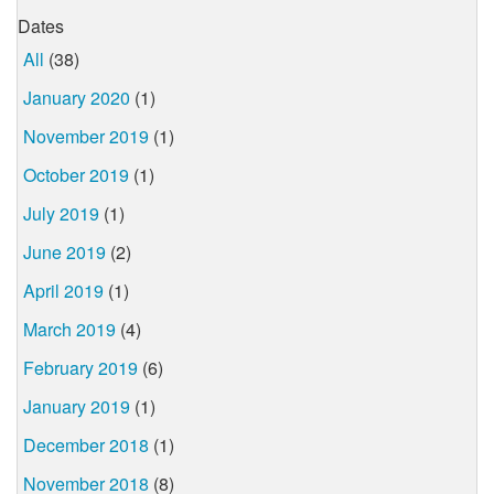
Dates
All
(38)
January 2020
(1)
November 2019
(1)
October 2019
(1)
July 2019
(1)
June 2019
(2)
April 2019
(1)
March 2019
(4)
February 2019
(6)
January 2019
(1)
December 2018
(1)
November 2018
(8)