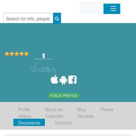
Home
Organizations
Businesses
Mobile Apps
Sign In
PUBLIC PROFILE
Profile
About Us
Blog
Photos
Videos
Calendar
Reviews
Documents
Directory