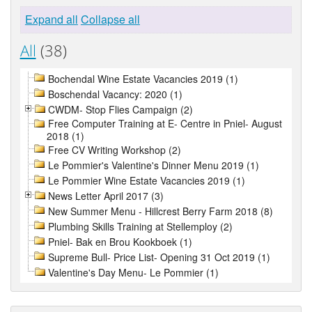
Expand all
Collapse all
All
(38)
Bochendal Wine Estate Vacancies 2019 (1)
Boschendal Vacancy: 2020 (1)
CWDM- Stop Flies Campaign (2)
Free Computer Training at E- Centre in Pniel- August
2018 (1)
Free CV Writing Workshop (2)
Le Pommier's Valentine's Dinner Menu 2019 (1)
Le Pommier Wine Estate Vacancies 2019 (1)
News Letter April 2017 (3)
New Summer Menu - Hillcrest Berry Farm 2018 (8)
Plumbing Skills Training at Stellemploy (2)
Pniel- Bak en Brou Kookboek (1)
Supreme Bull- Price List- Opening 31 Oct 2019 (1)
Valentine's Day Menu- Le Pommier (1)