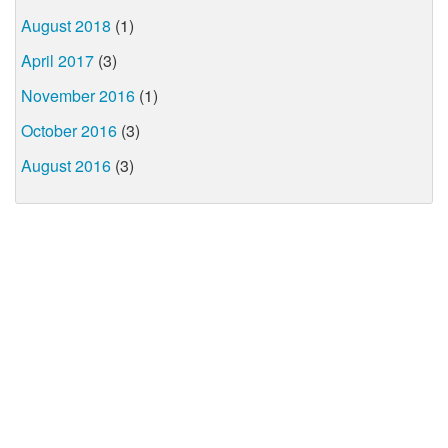
August 2018
(1)
April 2017
(3)
November 2016
(1)
October 2016
(3)
August 2016
(3)