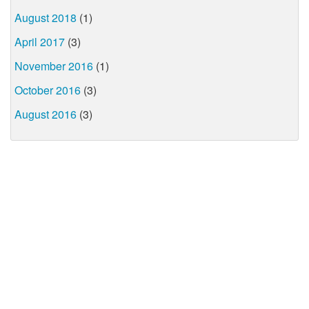
August 2018
(1)
April 2017
(3)
November 2016
(1)
October 2016
(3)
August 2016
(3)