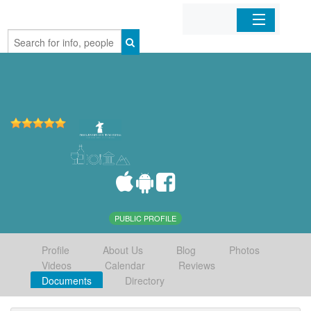
Home
Organizations
Businesses
Mobile Apps
Sign In
PUBLIC PROFILE
Profile
About Us
Blog
Photos
Videos
Calendar
Reviews
Documents
Directory