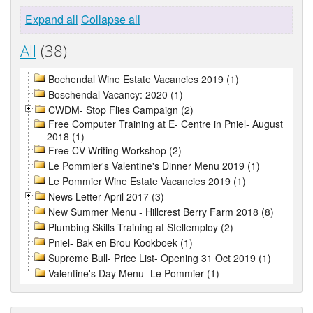
Expand all
Collapse all
All
(38)
Bochendal Wine Estate Vacancies 2019 (1)
Boschendal Vacancy: 2020 (1)
CWDM- Stop Flies Campaign (2)
Free Computer Training at E- Centre in Pniel- August
2018 (1)
Free CV Writing Workshop (2)
Le Pommier's Valentine's Dinner Menu 2019 (1)
Le Pommier Wine Estate Vacancies 2019 (1)
News Letter April 2017 (3)
New Summer Menu - Hillcrest Berry Farm 2018 (8)
Plumbing Skills Training at Stellemploy (2)
Pniel- Bak en Brou Kookboek (1)
Supreme Bull- Price List- Opening 31 Oct 2019 (1)
Valentine's Day Menu- Le Pommier (1)