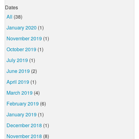
Dates
All
(38)
January 2020
(1)
November 2019
(1)
October 2019
(1)
July 2019
(1)
June 2019
(2)
April 2019
(1)
March 2019
(4)
February 2019
(6)
January 2019
(1)
December 2018
(1)
November 2018
(8)