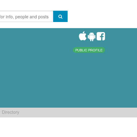
PUBLIC PROFILE
Directory