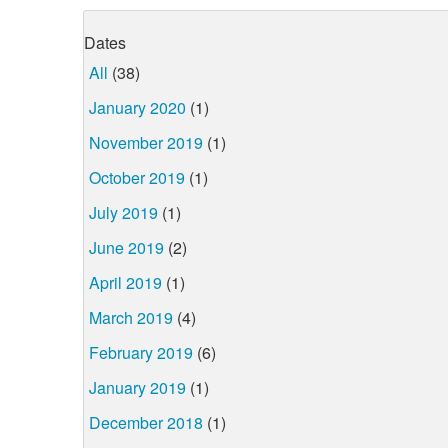
Dates
All
(38)
January 2020
(1)
November 2019
(1)
October 2019
(1)
July 2019
(1)
June 2019
(2)
April 2019
(1)
March 2019
(4)
February 2019
(6)
January 2019
(1)
December 2018
(1)