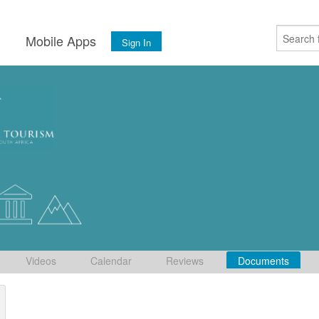
s
Mobile Apps
Sign In
Videos
Calendar
Reviews
Documents