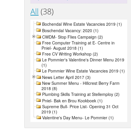
All
(38)
Bochendal Wine Estate Vacancies 2019 (1)
Boschendal Vacancy: 2020 (1)
CWDM- Stop Flies Campaign (2)
Free Computer Training at E- Centre in
Pniel- August 2018 (1)
Free CV Writing Workshop (2)
Le Pommier's Valentine's Dinner Menu 2019
(1)
Le Pommier Wine Estate Vacancies 2019 (1)
News Letter April 2017 (3)
New Summer Menu - Hillcrest Berry Farm
2018 (8)
Plumbing Skills Training at Stellemploy (2)
Pniel- Bak en Brou Kookboek (1)
Supreme Bull- Price List- Opening 31 Oct
2019 (1)
Valentine's Day Menu- Le Pommier (1)