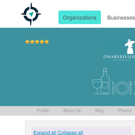
Organizations
Businesse
Profile
About Us
Blog
Photos
Expand all
Collapse all