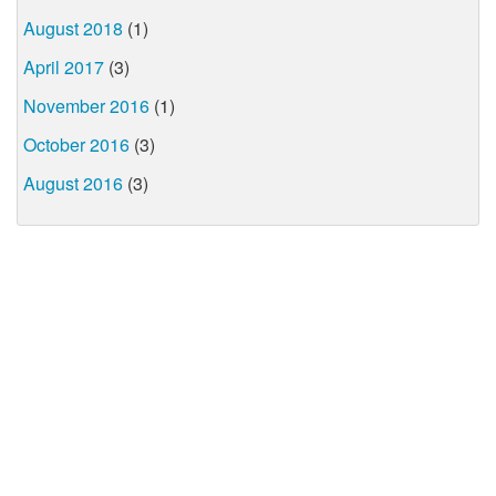
August 2018
(1)
April 2017
(3)
November 2016
(1)
October 2016
(3)
August 2016
(3)