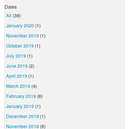
Dates
All
(38)
January 2020
(1)
November 2019
(1)
October 2019
(1)
July 2019
(1)
June 2019
(2)
April 2019
(1)
March 2019
(4)
February 2019
(6)
January 2019
(1)
December 2018
(1)
November 2018
(8)