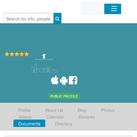
Home
Organizations
Businesses
Mobile Apps
Sign In
PUBLIC PROFILE
Profile
About Us
Blog
Photos
Videos
Calendar
Reviews
Documents
Directory