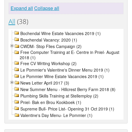
Expand all
Collapse all
All
(38)
Bochendal Wine Estate Vacancies 2019 (1)
Boschendal Vacancy: 2020 (1)
CWDM- Stop Flies Campaign (2)
Free Computer Training at E- Centre in Pniel- August
2018 (1)
Free CV Writing Workshop (2)
Le Pommier's Valentine's Dinner Menu 2019 (1)
Le Pommier Wine Estate Vacancies 2019 (1)
News Letter April 2017 (3)
New Summer Menu - Hillcrest Berry Farm 2018 (8)
Plumbing Skills Training at Stellemploy (2)
Pniel- Bak en Brou Kookboek (1)
Supreme Bull- Price List- Opening 31 Oct 2019 (1)
Valentine's Day Menu- Le Pommier (1)