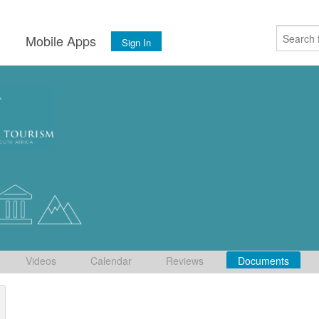
s
Mobile Apps
Sign In
Videos
Calendar
Reviews
Documents