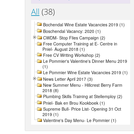
All
(38)
Bochendal Wine Estate Vacancies 2019 (1)
Boschendal Vacancy: 2020 (1)
CWDM- Stop Flies Campaign (2)
Free Computer Training at E- Centre in
Pniel- August 2018 (1)
Free CV Writing Workshop (2)
Le Pommier's Valentine's Dinner Menu 2019
(1)
Le Pommier Wine Estate Vacancies 2019 (1)
News Letter April 2017 (3)
New Summer Menu - Hillcrest Berry Farm
2018 (8)
Plumbing Skills Training at Stellemploy (2)
Pniel- Bak en Brou Kookboek (1)
Supreme Bull- Price List- Opening 31 Oct
2019 (1)
Valentine's Day Menu- Le Pommier (1)