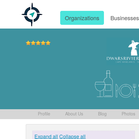
Organizations
Businesse
Profile
About Us
Blog
Photos
Expand all
Collapse all