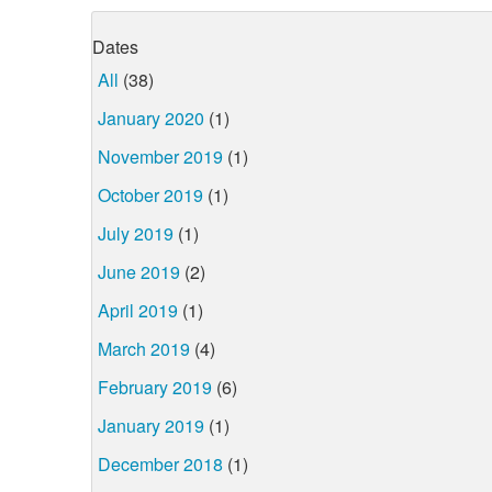
Dates
All
(38)
January 2020
(1)
November 2019
(1)
October 2019
(1)
July 2019
(1)
June 2019
(2)
April 2019
(1)
March 2019
(4)
February 2019
(6)
January 2019
(1)
December 2018
(1)