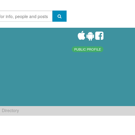
PUBLIC PROFILE
Directory