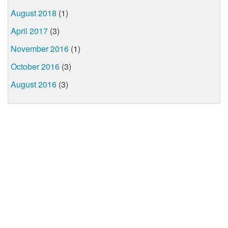
August 2018
(1)
April 2017
(3)
November 2016
(1)
October 2016
(3)
August 2016
(3)