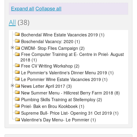
Expand all
Collapse all
All
(38)
Bochendal Wine Estate Vacancies 2019 (1)
Boschendal Vacancy: 2020 (1)
CWDM- Stop Flies Campaign (2)
Free Computer Training at E- Centre in Pniel- August
2018 (1)
Free CV Writing Workshop (2)
Le Pommier's Valentine's Dinner Menu 2019 (1)
Le Pommier Wine Estate Vacancies 2019 (1)
News Letter April 2017 (3)
New Summer Menu - Hillcrest Berry Farm 2018 (8)
Plumbing Skills Training at Stellemploy (2)
Pniel- Bak en Brou Kookboek (1)
Supreme Bull- Price List- Opening 31 Oct 2019 (1)
Valentine's Day Menu- Le Pommier (1)