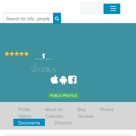
Home
Organizations
Businesses
Mobile Apps
Sign In
PUBLIC PROFILE
Profile
About Us
Blog
Photos
Videos
Calendar
Reviews
Documents
Directory