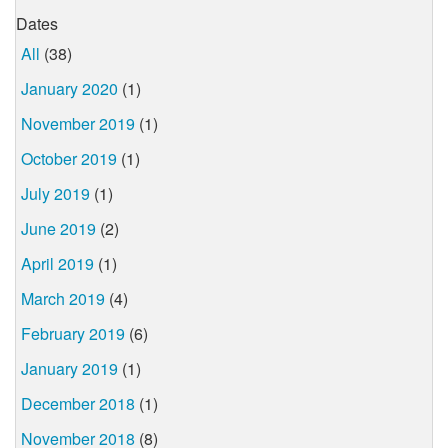
Dates
All
(38)
January 2020
(1)
November 2019
(1)
October 2019
(1)
July 2019
(1)
June 2019
(2)
April 2019
(1)
March 2019
(4)
February 2019
(6)
January 2019
(1)
December 2018
(1)
November 2018
(8)