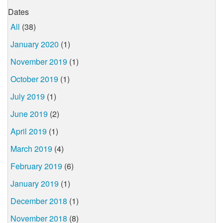
Dates
All
(38)
January 2020
(1)
November 2019
(1)
October 2019
(1)
July 2019
(1)
June 2019
(2)
April 2019
(1)
March 2019
(4)
February 2019
(6)
January 2019
(1)
December 2018
(1)
November 2018
(8)