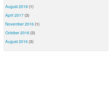
August 2018
(1)
April 2017
(3)
November 2016
(1)
October 2016
(3)
August 2016
(3)