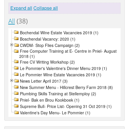
Expand all
Collapse all
All
(38)
Bochendal Wine Estate Vacancies 2019 (1)
Boschendal Vacancy: 2020 (1)
CWDM- Stop Flies Campaign (2)
Free Computer Training at E- Centre in Pniel- August
2018 (1)
Free CV Writing Workshop (2)
Le Pommier's Valentine's Dinner Menu 2019 (1)
Le Pommier Wine Estate Vacancies 2019 (1)
News Letter April 2017 (3)
New Summer Menu - Hillcrest Berry Farm 2018 (8)
Plumbing Skills Training at Stellemploy (2)
Pniel- Bak en Brou Kookboek (1)
Supreme Bull- Price List- Opening 31 Oct 2019 (1)
Valentine's Day Menu- Le Pommier (1)