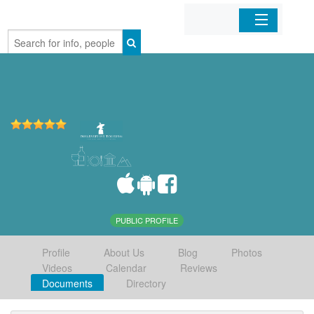
Home
Organizations
Businesses
Mobile Apps
Sign In
PUBLIC PROFILE
Profile
About Us
Blog
Photos
Videos
Calendar
Reviews
Documents
Directory