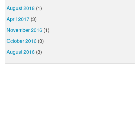
August 2018
(1)
April 2017
(3)
November 2016
(1)
October 2016
(3)
August 2016
(3)