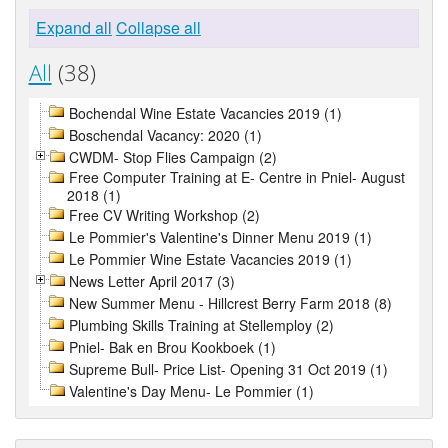
Expand all
Collapse all
All
(38)
Bochendal Wine Estate Vacancies 2019 (1)
Boschendal Vacancy: 2020 (1)
CWDM- Stop Flies Campaign (2)
Free Computer Training at E- Centre in Pniel- August
2018 (1)
Free CV Writing Workshop (2)
Le Pommier's Valentine's Dinner Menu 2019 (1)
Le Pommier Wine Estate Vacancies 2019 (1)
News Letter April 2017 (3)
New Summer Menu - Hillcrest Berry Farm 2018 (8)
Plumbing Skills Training at Stellemploy (2)
Pniel- Bak en Brou Kookboek (1)
Supreme Bull- Price List- Opening 31 Oct 2019 (1)
Valentine's Day Menu- Le Pommier (1)