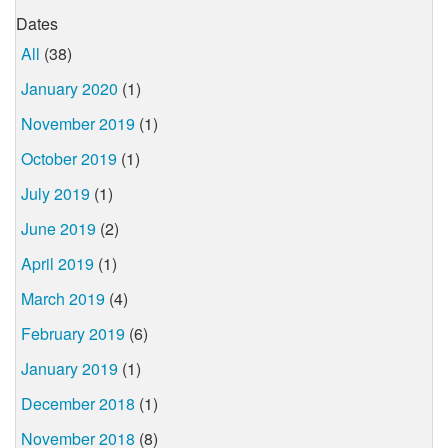
Dates
All
(38)
January 2020
(1)
November 2019
(1)
October 2019
(1)
July 2019
(1)
June 2019
(2)
April 2019
(1)
March 2019
(4)
February 2019
(6)
January 2019
(1)
December 2018
(1)
November 2018
(8)