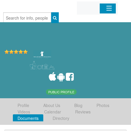
Home
Organizations
Businesses
Mobile Apps
Sign In
PUBLIC PROFILE
Profile
About Us
Blog
Photos
Videos
Calendar
Reviews
Documents
Directory