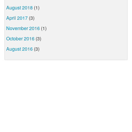
August 2018
(1)
April 2017
(3)
November 2016
(1)
October 2016
(3)
August 2016
(3)