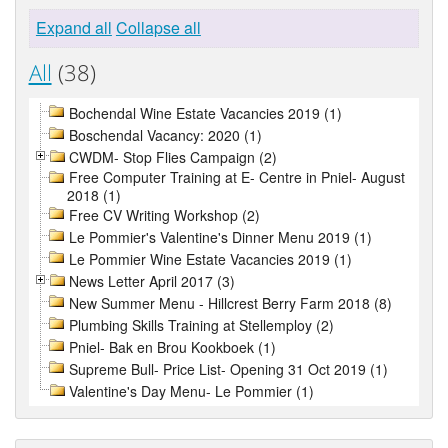
Expand all
Collapse all
All
(38)
Bochendal Wine Estate Vacancies 2019 (1)
Boschendal Vacancy: 2020 (1)
CWDM- Stop Flies Campaign (2)
Free Computer Training at E- Centre in Pniel- August
2018 (1)
Free CV Writing Workshop (2)
Le Pommier's Valentine's Dinner Menu 2019 (1)
Le Pommier Wine Estate Vacancies 2019 (1)
News Letter April 2017 (3)
New Summer Menu - Hillcrest Berry Farm 2018 (8)
Plumbing Skills Training at Stellemploy (2)
Pniel- Bak en Brou Kookboek (1)
Supreme Bull- Price List- Opening 31 Oct 2019 (1)
Valentine's Day Menu- Le Pommier (1)