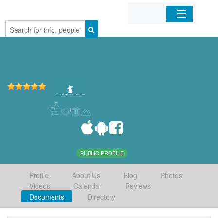
Home
Organizations
Businesses
Mobile Apps
Sign In
PUBLIC PROFILE
Profile
About Us
Blog
Photos
Videos
Calendar
Reviews
Documents
Directory