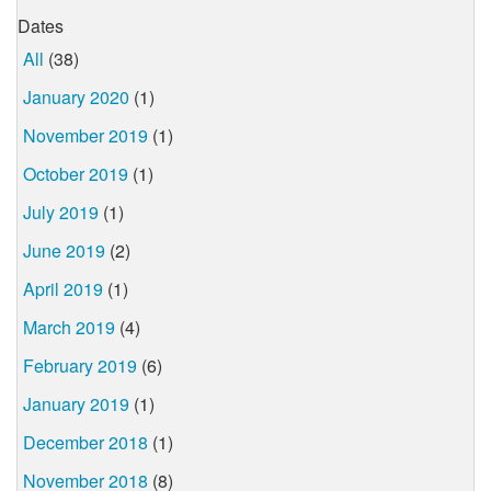
Dates
All
(38)
January 2020
(1)
November 2019
(1)
October 2019
(1)
July 2019
(1)
June 2019
(2)
April 2019
(1)
March 2019
(4)
February 2019
(6)
January 2019
(1)
December 2018
(1)
November 2018
(8)