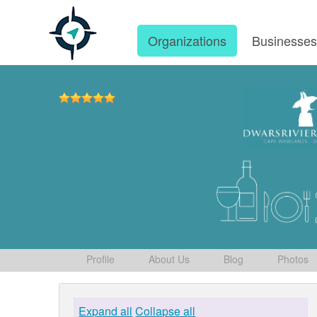
Organizations
Businesse
Profile
About Us
Blog
Photos
Expand all
Collapse all