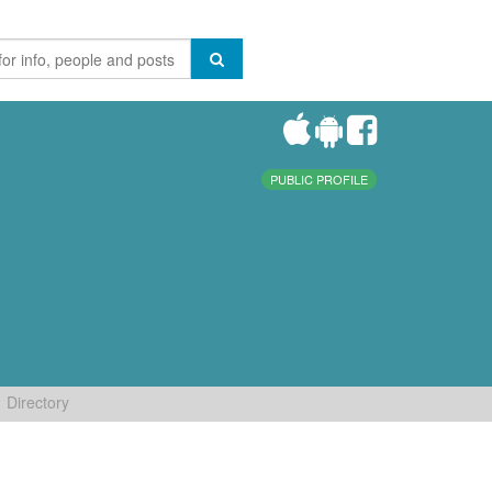
PUBLIC PROFILE
Directory