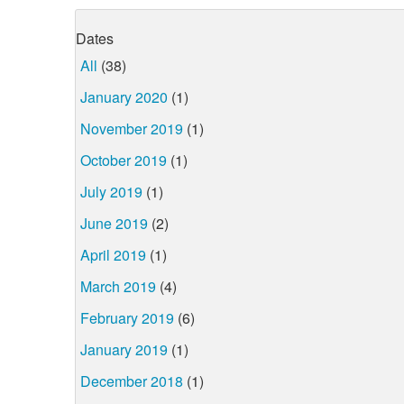
Dates
All
(38)
January 2020
(1)
November 2019
(1)
October 2019
(1)
July 2019
(1)
June 2019
(2)
April 2019
(1)
March 2019
(4)
February 2019
(6)
January 2019
(1)
December 2018
(1)