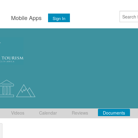
s
Mobile Apps
Sign In
Videos
Calendar
Reviews
Documents