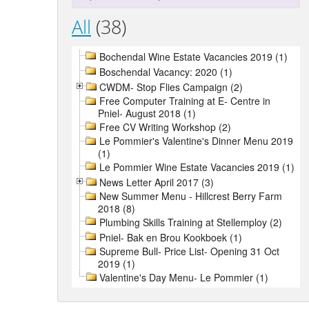
All
(38)
Bochendal Wine Estate Vacancies 2019 (1)
Boschendal Vacancy: 2020 (1)
CWDM- Stop Flies Campaign (2)
Free Computer Training at E- Centre in
Pniel- August 2018 (1)
Free CV Writing Workshop (2)
Le Pommier's Valentine's Dinner Menu 2019
(1)
Le Pommier Wine Estate Vacancies 2019 (1)
News Letter April 2017 (3)
New Summer Menu - Hillcrest Berry Farm
2018 (8)
Plumbing Skills Training at Stellemploy (2)
Pniel- Bak en Brou Kookboek (1)
Supreme Bull- Price List- Opening 31 Oct
2019 (1)
Valentine's Day Menu- Le Pommier (1)