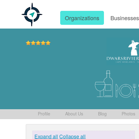
Organizations
Businesse
Profile
About Us
Blog
Photos
Expand all
Collapse all