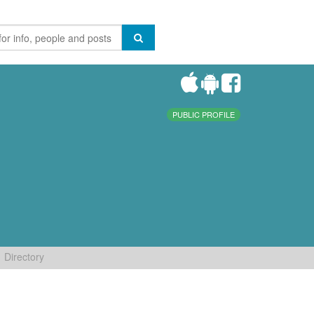
PUBLIC PROFILE
Directory