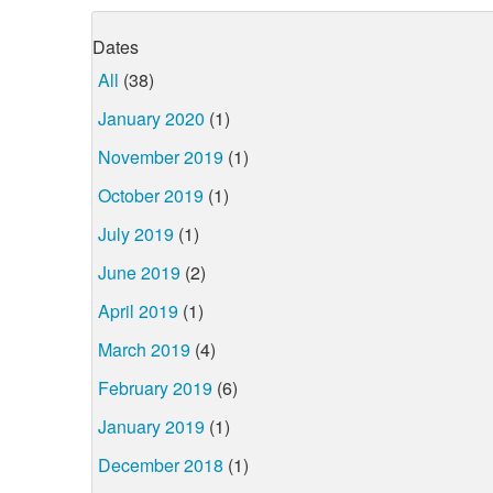
Dates
All
(38)
January 2020
(1)
November 2019
(1)
October 2019
(1)
July 2019
(1)
June 2019
(2)
April 2019
(1)
March 2019
(4)
February 2019
(6)
January 2019
(1)
December 2018
(1)