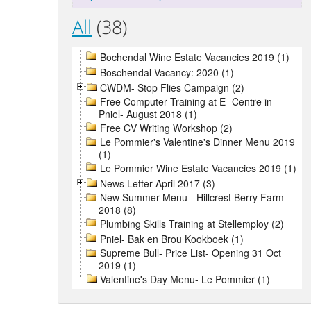
All
(38)
Bochendal Wine Estate Vacancies 2019 (1)
Boschendal Vacancy: 2020 (1)
CWDM- Stop Flies Campaign (2)
Free Computer Training at E- Centre in
Pniel- August 2018 (1)
Free CV Writing Workshop (2)
Le Pommier's Valentine's Dinner Menu 2019
(1)
Le Pommier Wine Estate Vacancies 2019 (1)
News Letter April 2017 (3)
New Summer Menu - Hillcrest Berry Farm
2018 (8)
Plumbing Skills Training at Stellemploy (2)
Pniel- Bak en Brou Kookboek (1)
Supreme Bull- Price List- Opening 31 Oct
2019 (1)
Valentine's Day Menu- Le Pommier (1)