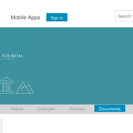
s
Mobile Apps
Sign In
Videos
Calendar
Reviews
Documents