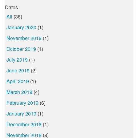
Dates
All
(38)
January 2020
(1)
November 2019
(1)
October 2019
(1)
July 2019
(1)
June 2019
(2)
April 2019
(1)
March 2019
(4)
February 2019
(6)
January 2019
(1)
December 2018
(1)
November 2018
(8)