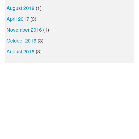
August 2018
(1)
April 2017
(3)
November 2016
(1)
October 2016
(3)
August 2016
(3)