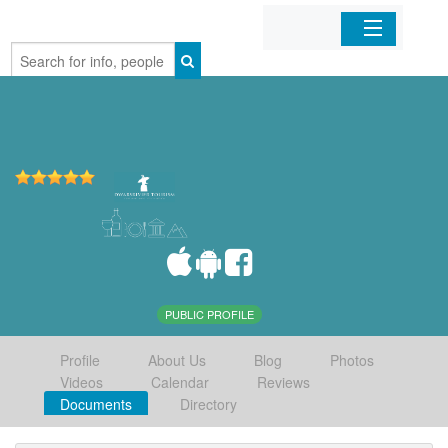
Home
Organizations
Businesses
Mobile Apps
Sign In
PUBLIC PROFILE
Profile
About Us
Blog
Photos
Videos
Calendar
Reviews
Documents
Directory