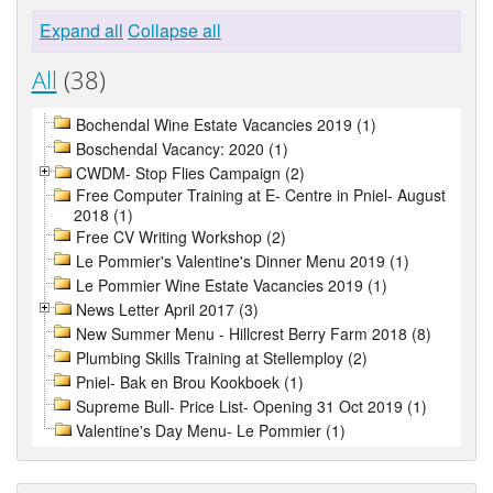
Expand all
Collapse all
All
(38)
Bochendal Wine Estate Vacancies 2019 (1)
Boschendal Vacancy: 2020 (1)
CWDM- Stop Flies Campaign (2)
Free Computer Training at E- Centre in Pniel- August
2018 (1)
Free CV Writing Workshop (2)
Le Pommier's Valentine's Dinner Menu 2019 (1)
Le Pommier Wine Estate Vacancies 2019 (1)
News Letter April 2017 (3)
New Summer Menu - Hillcrest Berry Farm 2018 (8)
Plumbing Skills Training at Stellemploy (2)
Pniel- Bak en Brou Kookboek (1)
Supreme Bull- Price List- Opening 31 Oct 2019 (1)
Valentine's Day Menu- Le Pommier (1)