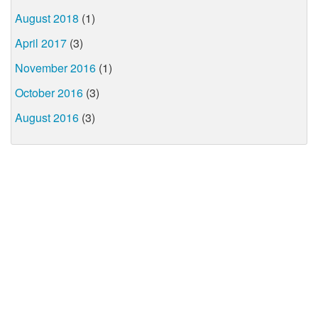
August 2018
(1)
April 2017
(3)
November 2016
(1)
October 2016
(3)
August 2016
(3)