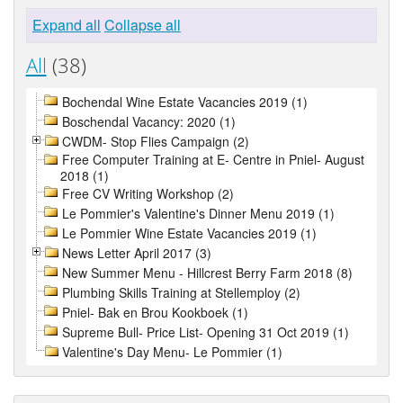
Expand all
Collapse all
All
(38)
Bochendal Wine Estate Vacancies 2019 (1)
Boschendal Vacancy: 2020 (1)
CWDM- Stop Flies Campaign (2)
Free Computer Training at E- Centre in Pniel- August
2018 (1)
Free CV Writing Workshop (2)
Le Pommier's Valentine's Dinner Menu 2019 (1)
Le Pommier Wine Estate Vacancies 2019 (1)
News Letter April 2017 (3)
New Summer Menu - Hillcrest Berry Farm 2018 (8)
Plumbing Skills Training at Stellemploy (2)
Pniel- Bak en Brou Kookboek (1)
Supreme Bull- Price List- Opening 31 Oct 2019 (1)
Valentine's Day Menu- Le Pommier (1)