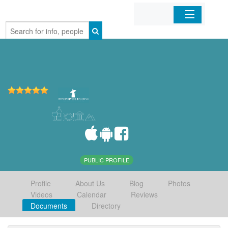
Home
Organizations
Businesses
Mobile Apps
Sign In
PUBLIC PROFILE
Profile
About Us
Blog
Photos
Videos
Calendar
Reviews
Documents
Directory