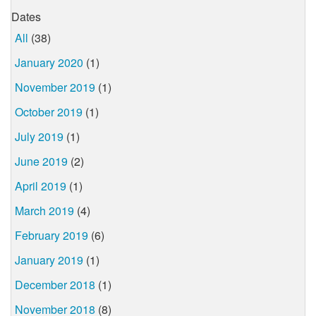
Dates
All
(38)
January 2020
(1)
November 2019
(1)
October 2019
(1)
July 2019
(1)
June 2019
(2)
April 2019
(1)
March 2019
(4)
February 2019
(6)
January 2019
(1)
December 2018
(1)
November 2018
(8)