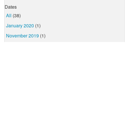
Dates
All
(38)
January 2020
(1)
November 2019
(1)
October 2019
(1)
July 2019
(1)
June 2019
(2)
April 2019
(1)
March 2019
(4)
February 2019
(6)
January 2019
(1)
December 2018
(1)
November 2018
(8)