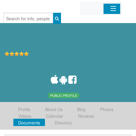
Home
Organizations
Businesses
Mobile Apps
Sign In
PUBLIC PROFILE
Profile
About Us
Blog
Photos
Videos
Calendar
Reviews
Documents
Directory