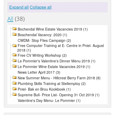
Expand all
Collapse all
All
(38)
Bochendal Wine Estate Vacancies 2019 (1)
Boschendal Vacancy: 2020 (1)
CWDM- Stop Flies Campaign (2)
Free Computer Training at E- Centre in Pniel- August
2018 (1)
Free CV Writing Workshop (2)
Le Pommier's Valentine's Dinner Menu 2019 (1)
Le Pommier Wine Estate Vacancies 2019 (1)
News Letter April 2017 (3)
New Summer Menu - Hillcrest Berry Farm 2018 (8)
Plumbing Skills Training at Stellemploy (2)
Pniel- Bak en Brou Kookboek (1)
Supreme Bull- Price List- Opening 31 Oct 2019 (1)
Valentine's Day Menu- Le Pommier (1)