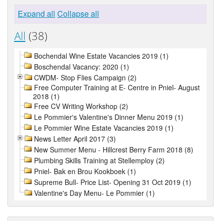
Expand all
Collapse all
All
(38)
Bochendal Wine Estate Vacancies 2019 (1)
Boschendal Vacancy: 2020 (1)
CWDM- Stop Flies Campaign (2)
Free Computer Training at E- Centre in Pniel- August
2018 (1)
Free CV Writing Workshop (2)
Le Pommier's Valentine's Dinner Menu 2019 (1)
Le Pommier Wine Estate Vacancies 2019 (1)
News Letter April 2017 (3)
New Summer Menu - Hillcrest Berry Farm 2018 (8)
Plumbing Skills Training at Stellemploy (2)
Pniel- Bak en Brou Kookboek (1)
Supreme Bull- Price List- Opening 31 Oct 2019 (1)
Valentine's Day Menu- Le Pommier (1)