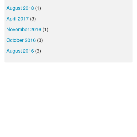
August 2018
(1)
April 2017
(3)
November 2016
(1)
October 2016
(3)
August 2016
(3)