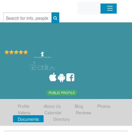
Home
Organizations
Businesses
Mobile Apps
Sign In
PUBLIC PROFILE
Profile
About Us
Blog
Photos
Videos
Calendar
Reviews
Documents
Directory