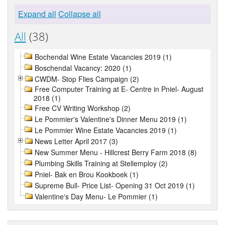
Expand all
Collapse all
All
(38)
Bochendal Wine Estate Vacancies 2019 (1)
Boschendal Vacancy: 2020 (1)
CWDM- Stop Flies Campaign (2)
Free Computer Training at E- Centre in Pniel- August
2018 (1)
Free CV Writing Workshop (2)
Le Pommier's Valentine's Dinner Menu 2019 (1)
Le Pommier Wine Estate Vacancies 2019 (1)
News Letter April 2017 (3)
New Summer Menu - Hillcrest Berry Farm 2018 (8)
Plumbing Skills Training at Stellemploy (2)
Pniel- Bak en Brou Kookboek (1)
Supreme Bull- Price List- Opening 31 Oct 2019 (1)
Valentine's Day Menu- Le Pommier (1)