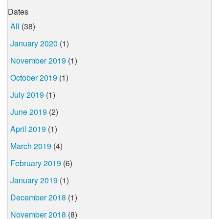
Dates
All
(38)
January 2020
(1)
November 2019
(1)
October 2019
(1)
July 2019
(1)
June 2019
(2)
April 2019
(1)
March 2019
(4)
February 2019
(6)
January 2019
(1)
December 2018
(1)
November 2018
(8)