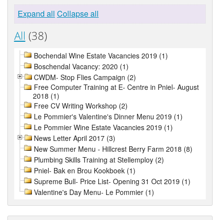
Expand all
Collapse all
All
(38)
Bochendal Wine Estate Vacancies 2019 (1)
Boschendal Vacancy: 2020 (1)
CWDM- Stop Flies Campaign (2)
Free Computer Training at E- Centre in Pniel- August
2018 (1)
Free CV Writing Workshop (2)
Le Pommier's Valentine's Dinner Menu 2019 (1)
Le Pommier Wine Estate Vacancies 2019 (1)
News Letter April 2017 (3)
New Summer Menu - Hillcrest Berry Farm 2018 (8)
Plumbing Skills Training at Stellemploy (2)
Pniel- Bak en Brou Kookboek (1)
Supreme Bull- Price List- Opening 31 Oct 2019 (1)
Valentine's Day Menu- Le Pommier (1)