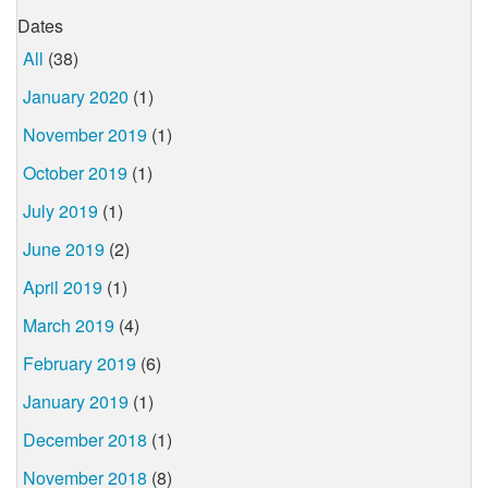
Dates
All
(38)
January 2020
(1)
November 2019
(1)
October 2019
(1)
July 2019
(1)
June 2019
(2)
April 2019
(1)
March 2019
(4)
February 2019
(6)
January 2019
(1)
December 2018
(1)
November 2018
(8)