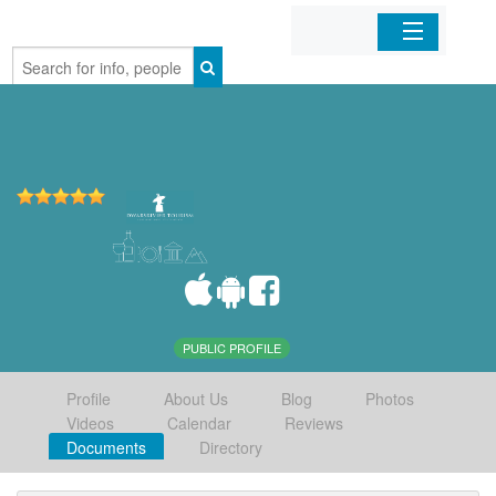
Home
Organizations
Businesses
Mobile Apps
Sign In
PUBLIC PROFILE
Profile
About Us
Blog
Photos
Videos
Calendar
Reviews
Documents
Directory