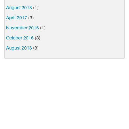
August 2018
(1)
April 2017
(3)
November 2016
(1)
October 2016
(3)
August 2016
(3)