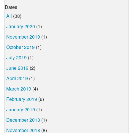
Dates
All
(38)
January 2020
(1)
November 2019
(1)
October 2019
(1)
July 2019
(1)
June 2019
(2)
April 2019
(1)
March 2019
(4)
February 2019
(6)
January 2019
(1)
December 2018
(1)
November 2018
(8)