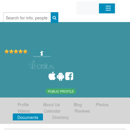
Home
Organizations
Businesses
Mobile Apps
Sign In
PUBLIC PROFILE
Profile
About Us
Blog
Photos
Videos
Calendar
Reviews
Documents
Directory