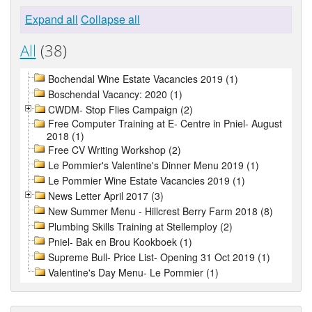
Expand all
Collapse all
All
(38)
Bochendal Wine Estate Vacancies 2019 (1)
Boschendal Vacancy: 2020 (1)
CWDM- Stop Flies Campaign (2)
Free Computer Training at E- Centre in Pniel- August
2018 (1)
Free CV Writing Workshop (2)
Le Pommier's Valentine's Dinner Menu 2019 (1)
Le Pommier Wine Estate Vacancies 2019 (1)
News Letter April 2017 (3)
New Summer Menu - Hillcrest Berry Farm 2018 (8)
Plumbing Skills Training at Stellemploy (2)
Pniel- Bak en Brou Kookboek (1)
Supreme Bull- Price List- Opening 31 Oct 2019 (1)
Valentine's Day Menu- Le Pommier (1)