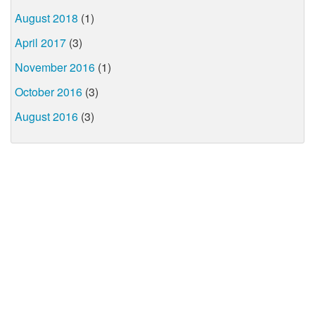
August 2018
(1)
April 2017
(3)
November 2016
(1)
October 2016
(3)
August 2016
(3)