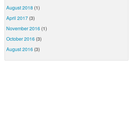
August 2018
(1)
April 2017
(3)
November 2016
(1)
October 2016
(3)
August 2016
(3)