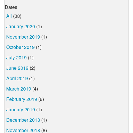
Dates
All
(38)
January 2020
(1)
November 2019
(1)
October 2019
(1)
July 2019
(1)
June 2019
(2)
April 2019
(1)
March 2019
(4)
February 2019
(6)
January 2019
(1)
December 2018
(1)
November 2018
(8)