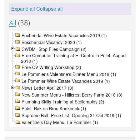
Expand all
Collapse all
All
(38)
Bochendal Wine Estate Vacancies 2019 (1)
Boschendal Vacancy: 2020 (1)
CWDM- Stop Flies Campaign (2)
Free Computer Training at E- Centre in Pniel- August
2018 (1)
Free CV Writing Workshop (2)
Le Pommier's Valentine's Dinner Menu 2019 (1)
Le Pommier Wine Estate Vacancies 2019 (1)
News Letter April 2017 (3)
New Summer Menu - Hillcrest Berry Farm 2018 (8)
Plumbing Skills Training at Stellemploy (2)
Pniel- Bak en Brou Kookboek (1)
Supreme Bull- Price List- Opening 31 Oct 2019 (1)
Valentine's Day Menu- Le Pommier (1)