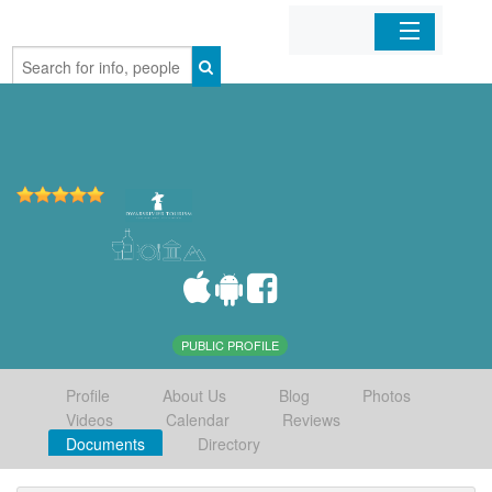
Home
Organizations
Businesses
Mobile Apps
Sign In
PUBLIC PROFILE
Profile
About Us
Blog
Photos
Videos
Calendar
Reviews
Documents
Directory