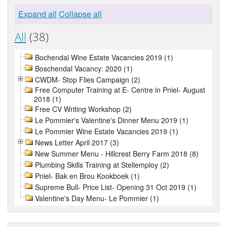
Expand all
Collapse all
All
(38)
Bochendal Wine Estate Vacancies 2019 (1)
Boschendal Vacancy: 2020 (1)
CWDM- Stop Flies Campaign (2)
Free Computer Training at E- Centre in Pniel- August
2018 (1)
Free CV Writing Workshop (2)
Le Pommier's Valentine's Dinner Menu 2019 (1)
Le Pommier Wine Estate Vacancies 2019 (1)
News Letter April 2017 (3)
New Summer Menu - Hillcrest Berry Farm 2018 (8)
Plumbing Skills Training at Stellemploy (2)
Pniel- Bak en Brou Kookboek (1)
Supreme Bull- Price List- Opening 31 Oct 2019 (1)
Valentine's Day Menu- Le Pommier (1)