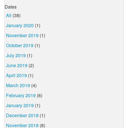
Dates
All
(38)
January 2020
(1)
November 2019
(1)
October 2019
(1)
July 2019
(1)
June 2019
(2)
April 2019
(1)
March 2019
(4)
February 2019
(6)
January 2019
(1)
December 2018
(1)
November 2018
(8)