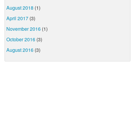
August 2018
(1)
April 2017
(3)
November 2016
(1)
October 2016
(3)
August 2016
(3)