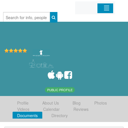
Home
Organizations
Businesses
Mobile Apps
Sign In
PUBLIC PROFILE
Profile
About Us
Blog
Photos
Videos
Calendar
Reviews
Documents
Directory