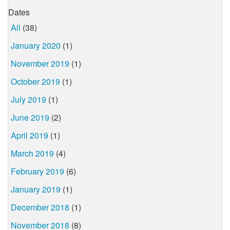
Dates
All
(38)
January 2020
(1)
November 2019
(1)
October 2019
(1)
July 2019
(1)
June 2019
(2)
April 2019
(1)
March 2019
(4)
February 2019
(6)
January 2019
(1)
December 2018
(1)
November 2018
(8)