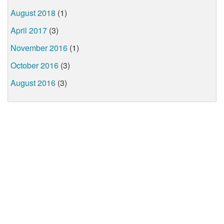
August 2018
(1)
April 2017
(3)
November 2016
(1)
October 2016
(3)
August 2016
(3)