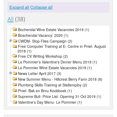
Expand all
Collapse all
All
(38)
Bochendal Wine Estate Vacancies 2019 (1)
Boschendal Vacancy: 2020 (1)
CWDM- Stop Flies Campaign (2)
Free Computer Training at E- Centre in Pniel- August
2018 (1)
Free CV Writing Workshop (2)
Le Pommier's Valentine's Dinner Menu 2019 (1)
Le Pommier Wine Estate Vacancies 2019 (1)
News Letter April 2017 (3)
New Summer Menu - Hillcrest Berry Farm 2018 (8)
Plumbing Skills Training at Stellemploy (2)
Pniel- Bak en Brou Kookboek (1)
Supreme Bull- Price List- Opening 31 Oct 2019 (1)
Valentine's Day Menu- Le Pommier (1)