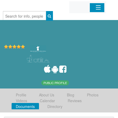
Home
Organizations
Businesses
Mobile Apps
Sign In
PUBLIC PROFILE
Profile
About Us
Blog
Photos
Videos
Calendar
Reviews
Documents
Directory