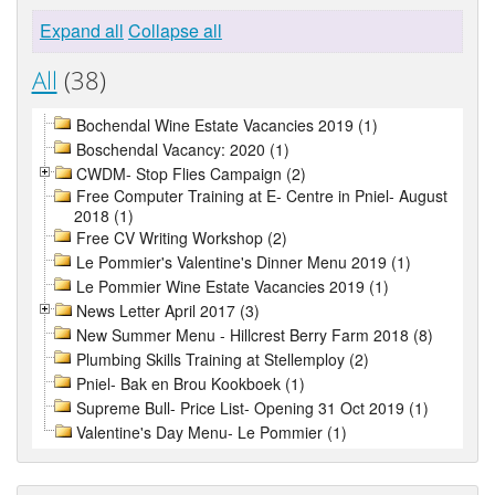
Expand all
Collapse all
All
(38)
Bochendal Wine Estate Vacancies 2019 (1)
Boschendal Vacancy: 2020 (1)
CWDM- Stop Flies Campaign (2)
Free Computer Training at E- Centre in Pniel- August
2018 (1)
Free CV Writing Workshop (2)
Le Pommier's Valentine's Dinner Menu 2019 (1)
Le Pommier Wine Estate Vacancies 2019 (1)
News Letter April 2017 (3)
New Summer Menu - Hillcrest Berry Farm 2018 (8)
Plumbing Skills Training at Stellemploy (2)
Pniel- Bak en Brou Kookboek (1)
Supreme Bull- Price List- Opening 31 Oct 2019 (1)
Valentine's Day Menu- Le Pommier (1)