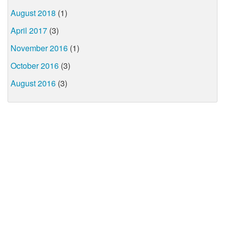
August 2018
(1)
April 2017
(3)
November 2016
(1)
October 2016
(3)
August 2016
(3)