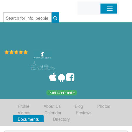
Home
Organizations
Businesses
Mobile Apps
Sign In
PUBLIC PROFILE
Profile
About Us
Blog
Photos
Videos
Calendar
Reviews
Documents
Directory