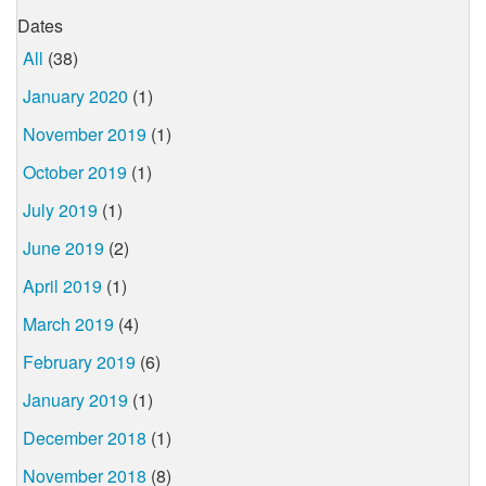
Dates
All
(38)
January 2020
(1)
November 2019
(1)
October 2019
(1)
July 2019
(1)
June 2019
(2)
April 2019
(1)
March 2019
(4)
February 2019
(6)
January 2019
(1)
December 2018
(1)
November 2018
(8)