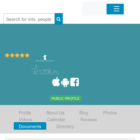
Home
Organizations
Businesses
Mobile Apps
Sign In
PUBLIC PROFILE
Profile
About Us
Blog
Photos
Videos
Calendar
Reviews
Documents
Directory