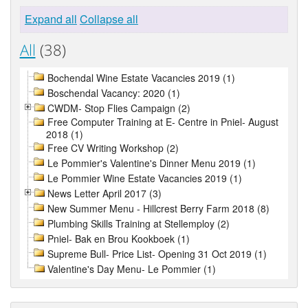
Expand all
Collapse all
All
(38)
Bochendal Wine Estate Vacancies 2019 (1)
Boschendal Vacancy: 2020 (1)
CWDM- Stop Flies Campaign (2)
Free Computer Training at E- Centre in Pniel- August
2018 (1)
Free CV Writing Workshop (2)
Le Pommier's Valentine's Dinner Menu 2019 (1)
Le Pommier Wine Estate Vacancies 2019 (1)
News Letter April 2017 (3)
New Summer Menu - Hillcrest Berry Farm 2018 (8)
Plumbing Skills Training at Stellemploy (2)
Pniel- Bak en Brou Kookboek (1)
Supreme Bull- Price List- Opening 31 Oct 2019 (1)
Valentine's Day Menu- Le Pommier (1)