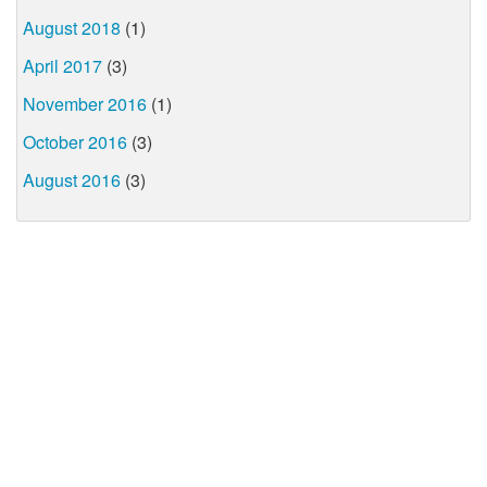
August 2018
(1)
April 2017
(3)
November 2016
(1)
October 2016
(3)
August 2016
(3)