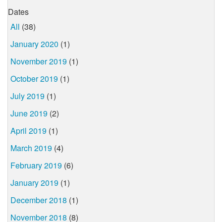
Dates
All
(38)
January 2020
(1)
November 2019
(1)
October 2019
(1)
July 2019
(1)
June 2019
(2)
April 2019
(1)
March 2019
(4)
February 2019
(6)
January 2019
(1)
December 2018
(1)
November 2018
(8)