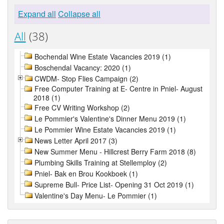
Expand all
Collapse all
All
(38)
Bochendal Wine Estate Vacancies 2019 (1)
Boschendal Vacancy: 2020 (1)
CWDM- Stop Flies Campaign (2)
Free Computer Training at E- Centre in Pniel- August
2018 (1)
Free CV Writing Workshop (2)
Le Pommier's Valentine's Dinner Menu 2019 (1)
Le Pommier Wine Estate Vacancies 2019 (1)
News Letter April 2017 (3)
New Summer Menu - Hillcrest Berry Farm 2018 (8)
Plumbing Skills Training at Stellemploy (2)
Pniel- Bak en Brou Kookboek (1)
Supreme Bull- Price List- Opening 31 Oct 2019 (1)
Valentine's Day Menu- Le Pommier (1)