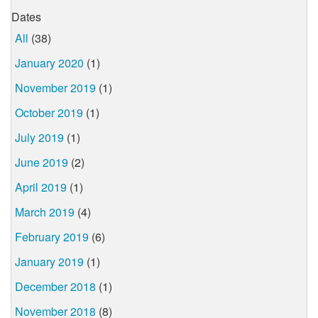
Dates
All
(38)
January 2020
(1)
November 2019
(1)
October 2019
(1)
July 2019
(1)
June 2019
(2)
April 2019
(1)
March 2019
(4)
February 2019
(6)
January 2019
(1)
December 2018
(1)
November 2018
(8)