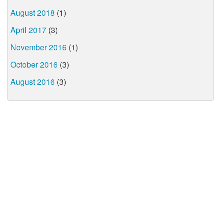
August 2018
(1)
April 2017
(3)
November 2016
(1)
October 2016
(3)
August 2016
(3)