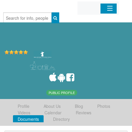
Home
Organizations
Businesses
Mobile Apps
Sign In
PUBLIC PROFILE
Profile
About Us
Blog
Photos
Videos
Calendar
Reviews
Documents
Directory