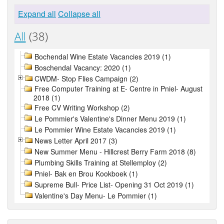
Expand all
Collapse all
All
(38)
Bochendal Wine Estate Vacancies 2019 (1)
Boschendal Vacancy: 2020 (1)
CWDM- Stop Flies Campaign (2)
Free Computer Training at E- Centre in Pniel- August
2018 (1)
Free CV Writing Workshop (2)
Le Pommier's Valentine's Dinner Menu 2019 (1)
Le Pommier Wine Estate Vacancies 2019 (1)
News Letter April 2017 (3)
New Summer Menu - Hillcrest Berry Farm 2018 (8)
Plumbing Skills Training at Stellemploy (2)
Pniel- Bak en Brou Kookboek (1)
Supreme Bull- Price List- Opening 31 Oct 2019 (1)
Valentine's Day Menu- Le Pommier (1)