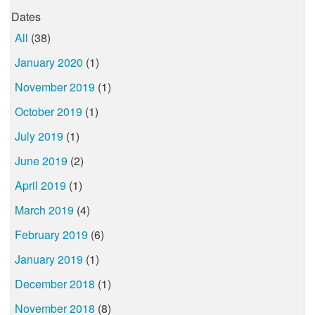
Dates
All
(38)
January 2020
(1)
November 2019
(1)
October 2019
(1)
July 2019
(1)
June 2019
(2)
April 2019
(1)
March 2019
(4)
February 2019
(6)
January 2019
(1)
December 2018
(1)
November 2018
(8)