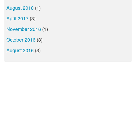
August 2018
(1)
April 2017
(3)
November 2016
(1)
October 2016
(3)
August 2016
(3)