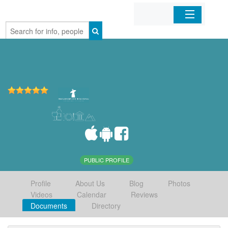
Home
Organizations
Businesses
Mobile Apps
Sign In
PUBLIC PROFILE
Profile
About Us
Blog
Photos
Videos
Calendar
Reviews
Documents
Directory