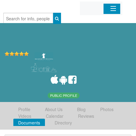
Home
Organizations
Businesses
Mobile Apps
Sign In
PUBLIC PROFILE
Profile
About Us
Blog
Photos
Videos
Calendar
Reviews
Documents
Directory