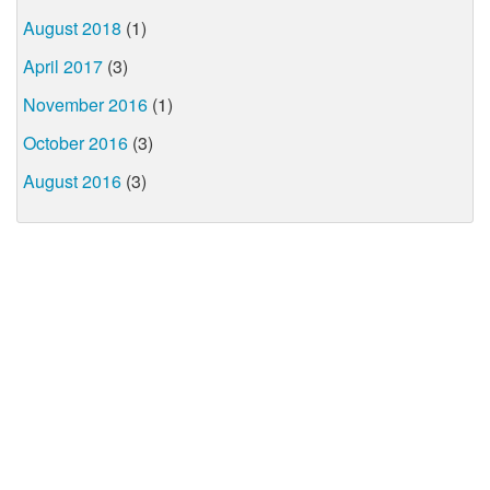
August 2018
(1)
April 2017
(3)
November 2016
(1)
October 2016
(3)
August 2016
(3)