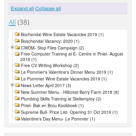
Expand all
Collapse all
All
(38)
Bochendal Wine Estate Vacancies 2019 (1)
Boschendal Vacancy: 2020 (1)
CWDM- Stop Flies Campaign (2)
Free Computer Training at E- Centre in Pniel- August
2018 (1)
Free CV Writing Workshop (2)
Le Pommier's Valentine's Dinner Menu 2019 (1)
Le Pommier Wine Estate Vacancies 2019 (1)
News Letter April 2017 (3)
New Summer Menu - Hillcrest Berry Farm 2018 (8)
Plumbing Skills Training at Stellemploy (2)
Pniel- Bak en Brou Kookboek (1)
Supreme Bull- Price List- Opening 31 Oct 2019 (1)
Valentine's Day Menu- Le Pommier (1)