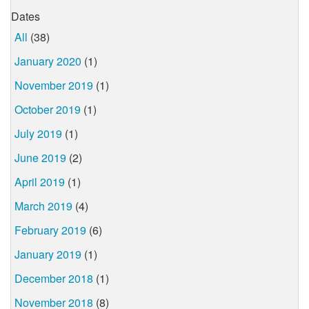
Dates
All
(38)
January 2020
(1)
November 2019
(1)
October 2019
(1)
July 2019
(1)
June 2019
(2)
April 2019
(1)
March 2019
(4)
February 2019
(6)
January 2019
(1)
December 2018
(1)
November 2018
(8)