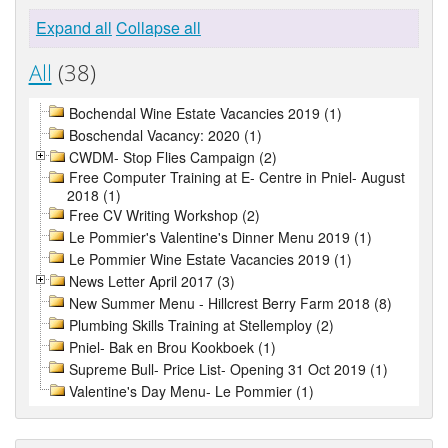
Expand all
Collapse all
All
(38)
Bochendal Wine Estate Vacancies 2019 (1)
Boschendal Vacancy: 2020 (1)
CWDM- Stop Flies Campaign (2)
Free Computer Training at E- Centre in Pniel- August
2018 (1)
Free CV Writing Workshop (2)
Le Pommier's Valentine's Dinner Menu 2019 (1)
Le Pommier Wine Estate Vacancies 2019 (1)
News Letter April 2017 (3)
New Summer Menu - Hillcrest Berry Farm 2018 (8)
Plumbing Skills Training at Stellemploy (2)
Pniel- Bak en Brou Kookboek (1)
Supreme Bull- Price List- Opening 31 Oct 2019 (1)
Valentine's Day Menu- Le Pommier (1)