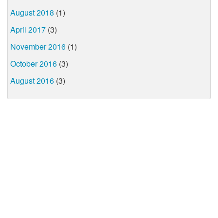
August 2018
(1)
April 2017
(3)
November 2016
(1)
October 2016
(3)
August 2016
(3)