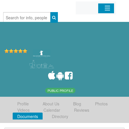
Home
Organizations
Businesses
Mobile Apps
Sign In
PUBLIC PROFILE
Profile
About Us
Blog
Photos
Videos
Calendar
Reviews
Documents
Directory