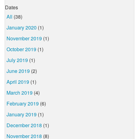
Dates
All
(38)
January 2020
(1)
November 2019
(1)
October 2019
(1)
July 2019
(1)
June 2019
(2)
April 2019
(1)
March 2019
(4)
February 2019
(6)
January 2019
(1)
December 2018
(1)
November 2018
(8)